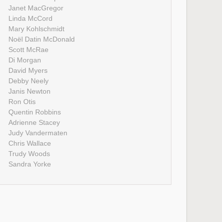
Janet MacGregor
Linda McCord
Mary Kohlschmidt
Noël Datin McDonald
Scott McRae
Di Morgan
David Myers
Debby Neely
Janis Newton
Ron Otis
Quentin Robbins
Adrienne Stacey
Judy Vandermaten
Chris Wallace
Trudy Woods
Sandra Yorke