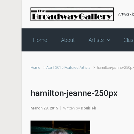
Skip to main content
Artwork 
Home
About
Artists
Clas
Home
April 2015 Featured Artists
hamilton-jeanne-250p
hamilton-jeanne-250px
March 28, 2015
Written by
Doubleb