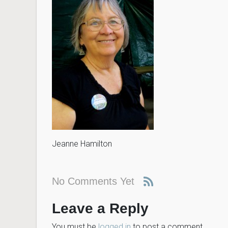
Jeanne Hamilton
No Comments Yet
Leave a Reply
You must be
logged in
to post a comment.