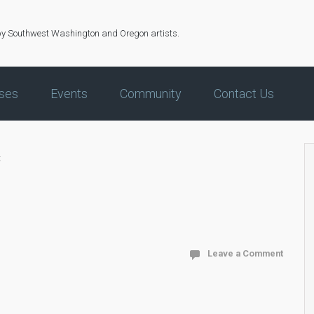
by Southwest Washington and Oregon artists.
ses
Events
Community
Contact Us
x
Leave a Comment