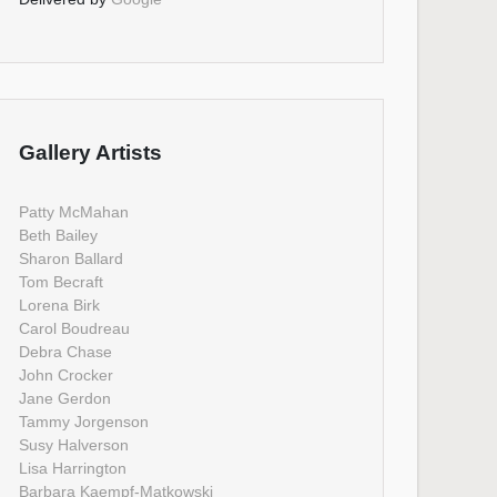
Gallery Artists
Patty McMahan
Beth Bailey
Sharon Ballard
Tom Becraft
Lorena Birk
Carol Boudreau
Debra Chase
John Crocker
Jane Gerdon
Tammy Jorgenson
Susy Halverson
Lisa Harrington
Barbara Kaempf-Matkowski