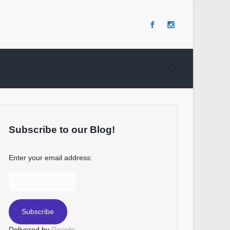
Subscribe to our Blog!
Enter your email address:
Delivered by
Google