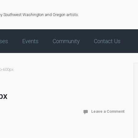
by Southwest Washington and Oregon artists.
ses
Events
Community
Contact Us
oo-600px
px
Leave a Comment