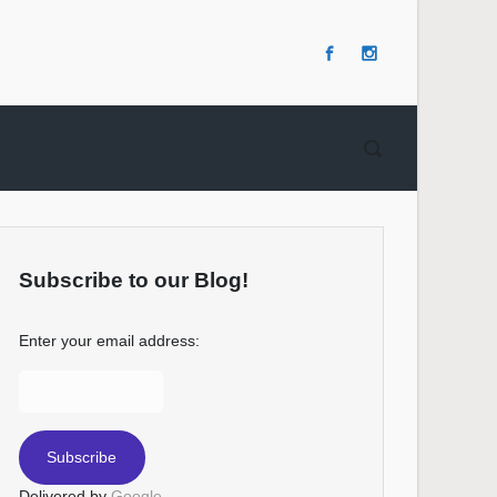
Subscribe to our Blog!
Enter your email address:
Delivered by
Google