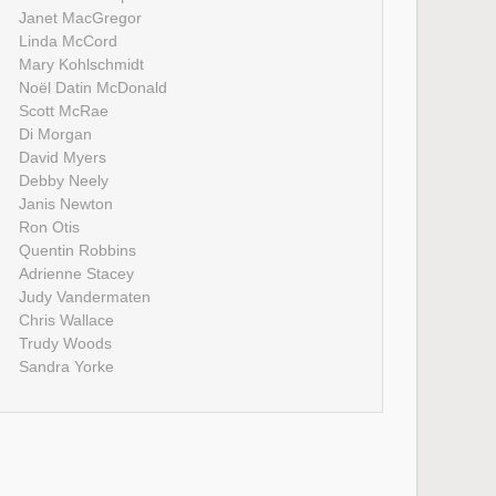
Janet MacGregor
Linda McCord
Mary Kohlschmidt
Noël Datin McDonald
Scott McRae
Di Morgan
David Myers
Debby Neely
Janis Newton
Ron Otis
Quentin Robbins
Adrienne Stacey
Judy Vandermaten
Chris Wallace
Trudy Woods
Sandra Yorke