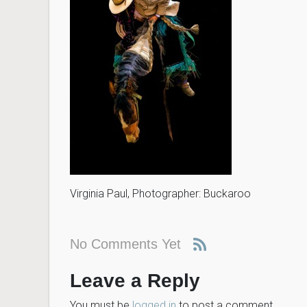
Virginia Paul, Photographer: Buckaroo
No Comments Yet
Leave a Reply
You must be
logged in
to post a comment.