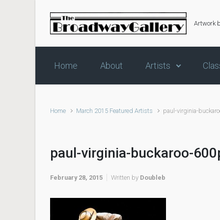
Skip to main content
Artwork 
Home
About
Artists
Clas
Home
March 2015 Featured Artists
paul-virginia-buckar
paul-virginia-buckaroo-600
February 28, 2015
Written by
Doubleb