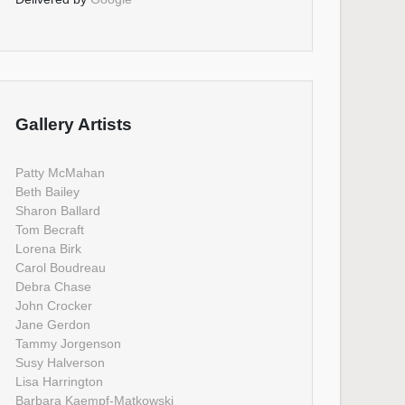
Gallery Artists
Patty McMahan
Beth Bailey
Sharon Ballard
Tom Becraft
Lorena Birk
Carol Boudreau
Debra Chase
John Crocker
Jane Gerdon
Tammy Jorgenson
Susy Halverson
Lisa Harrington
Barbara Kaempf-Matkowski