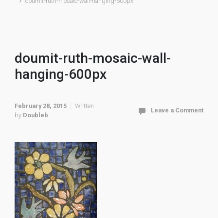
doumit-ruth-mosaic-wall-hanging-600px
doumit-ruth-mosaic-wall-
hanging-600px
February 28, 2015
Written
Leave a Comment
by
Doubleb