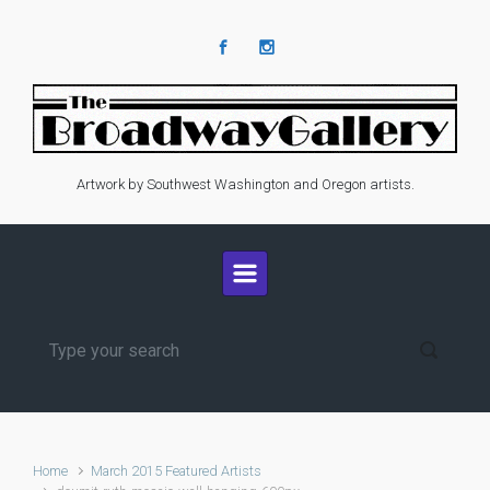
Skip to main content
Artwork by Southwest Washington and Oregon artists.
Home
March 2015 Featured Artists