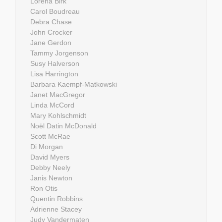
Lorena Birk
Carol Boudreau
Debra Chase
John Crocker
Jane Gerdon
Tammy Jorgenson
Susy Halverson
Lisa Harrington
Barbara Kaempf-Matkowski
Janet MacGregor
Linda McCord
Mary Kohlschmidt
Noël Datin McDonald
Scott McRae
Di Morgan
David Myers
Debby Neely
Janis Newton
Ron Otis
Quentin Robbins
Adrienne Stacey
Judy Vandermaten