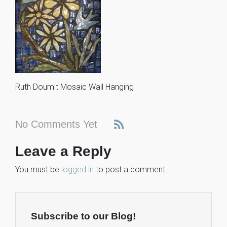
Ruth Doumit Mosaic Wall Hanging
No Comments Yet
Leave a Reply
You must be
logged in
to post a comment.
Subscribe to our Blog!