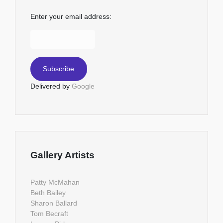
Enter your email address:
Delivered by
Google
Gallery Artists
Patty McMahan
Beth Bailey
Sharon Ballard
Tom Becraft