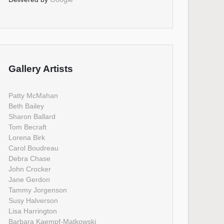
Gallery Artists
Patty McMahan
Beth Bailey
Sharon Ballard
Tom Becraft
Lorena Birk
Carol Boudreau
Debra Chase
John Crocker
Jane Gerdon
Tammy Jorgenson
Susy Halverson
Lisa Harrington
Barbara Kaempf-Matkowski