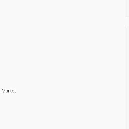
y Market