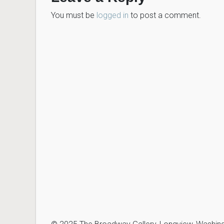
You must be
logged in
to post a comment.