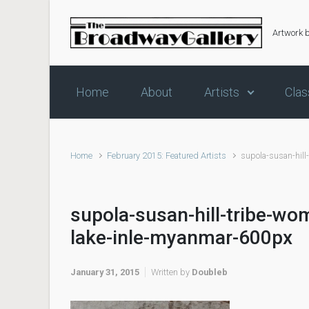
Skip to main content
Artwork 
Home
About
Artists
Clas
Home
February 2015: Featured Artists
supola-susan-hill
supola-susan-hill-tribe-wo
lake-inle-myanmar-600px
January 31, 2015
Written by
Doubleb