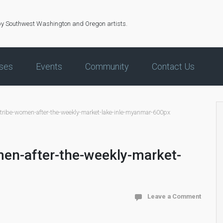
by Southwest Washington and Oregon artists.
ses
Events
Community
Contact Us
-tribe-women-after-the-weekly-market-lake-inle-myanmar-600px
men-after-the-weekly-market-
Leave a Comment