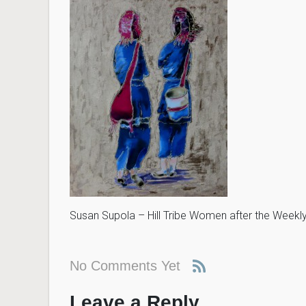
Susan Supola – Hill Tribe Women after the Weekl
No Comments Yet
Leave a Reply