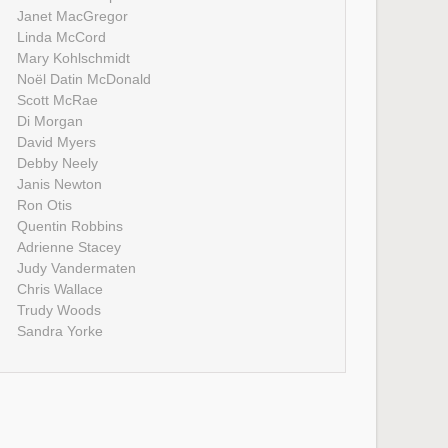
Janet MacGregor
Linda McCord
Mary Kohlschmidt
Noël Datin McDonald
Scott McRae
Di Morgan
David Myers
Debby Neely
Janis Newton
Ron Otis
Quentin Robbins
Adrienne Stacey
Judy Vandermaten
Chris Wallace
Trudy Woods
Sandra Yorke