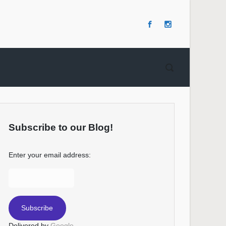
Subscribe to our Blog!
Enter your email address:
Delivered by
Google