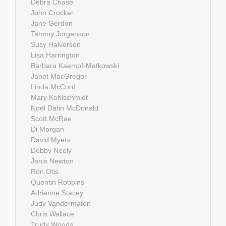
Debra Chase
John Crocker
Jane Gerdon
Tammy Jorgenson
Susy Halverson
Lisa Harrington
Barbara Kaempf-Matkowski
Janet MacGregor
Linda McCord
Mary Kohlschmidt
Noël Datin McDonald
Scott McRae
Di Morgan
David Myers
Debby Neely
Janis Newton
Ron Otis
Quentin Robbins
Adrienne Stacey
Judy Vandermaten
Chris Wallace
Trudy Woods