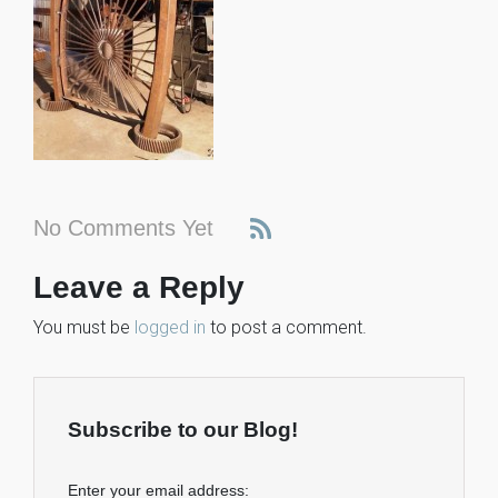
No Comments Yet
Leave a Reply
You must be
logged in
to post a comment.
Subscribe to our Blog!
Enter your email address: