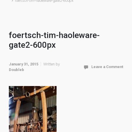
foertsch-tim-haoleware-gate2-600px
foertsch-tim-haoleware-
gate2-600px
January 31, 2015
Written by
Leave a Comment
Doubleb