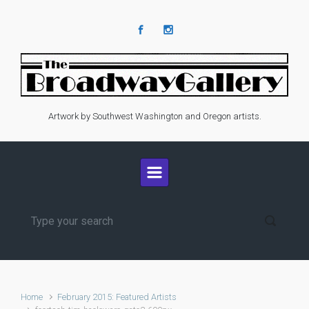
Skip to main content
Artwork by Southwest Washington and Oregon artists.
Home
February 2015: Featured Artists