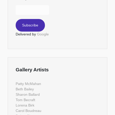
Delivered by
Google
Gallery Artists
Patty McMahan
Beth Bailey
Sharon Ballard
Tom Becraft
Lorena Birk
Carol Boudreau