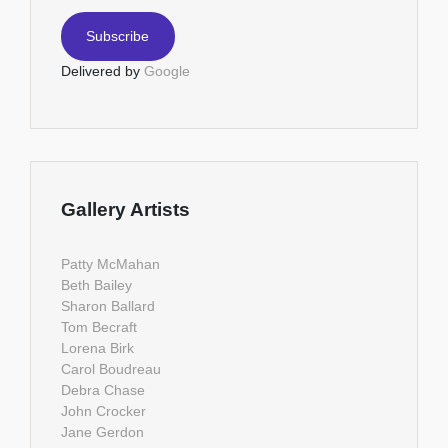
Delivered by
Google
Gallery Artists
Patty McMahan
Beth Bailey
Sharon Ballard
Tom Becraft
Lorena Birk
Carol Boudreau
Debra Chase
John Crocker
Jane Gerdon