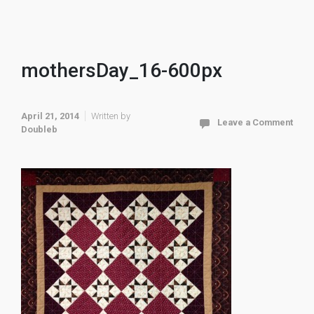
mothersDay_16-600px
April 21, 2014
Written by
Leave a Comment
Doubleb