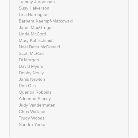
Tammy Jorgenson
Susy Halverson
Lisa Harrington
Barbara Kaempf-Matkowski
Janet MacGregor
Linda McCord
Mary Kohlschmidt
Noël Datin McDonald
Scott McRae
Di Morgan
David Myers
Debby Neely
Janis Newton
Ron Otis
Quentin Robbins
Adrienne Stacey
Judy Vandermaten
Chris Wallace
Trudy Woods
Sandra Yorke