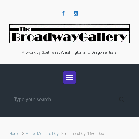
Skip to main content
Artwork by Southwest Washington and Oregon artists.
Home
Art for Mother’s Day
mothersDay_16-600px