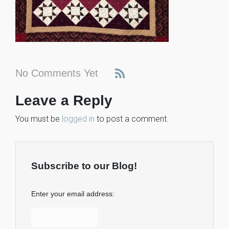
No Comments Yet
Leave a Reply
You must be
logged in
to post a comment.
Subscribe to our Blog!
Enter your email address: