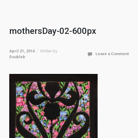
mothersDay-02-600px
April 21, 2014
Written by
Leave a Comment
Doubleb