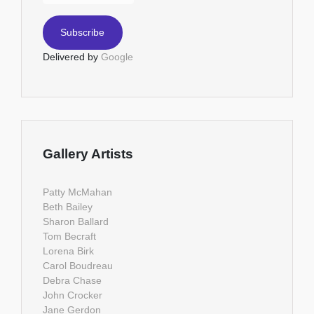
Delivered by
Google
Gallery Artists
Patty McMahan
Beth Bailey
Sharon Ballard
Tom Becraft
Lorena Birk
Carol Boudreau
Debra Chase
John Crocker
Jane Gerdon