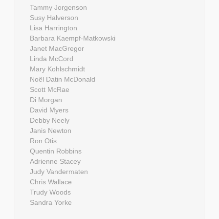
Tammy Jorgenson
Susy Halverson
Lisa Harrington
Barbara Kaempf-Matkowski
Janet MacGregor
Linda McCord
Mary Kohlschmidt
Noël Datin McDonald
Scott McRae
Di Morgan
David Myers
Debby Neely
Janis Newton
Ron Otis
Quentin Robbins
Adrienne Stacey
Judy Vandermaten
Chris Wallace
Trudy Woods
Sandra Yorke