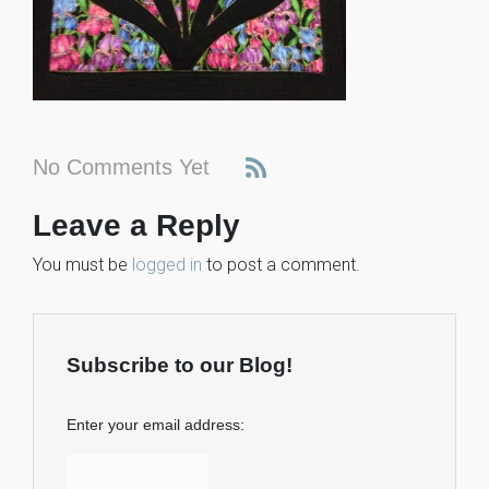
No Comments Yet
Leave a Reply
You must be
logged in
to post a comment.
Subscribe to our Blog!
Enter your email address: