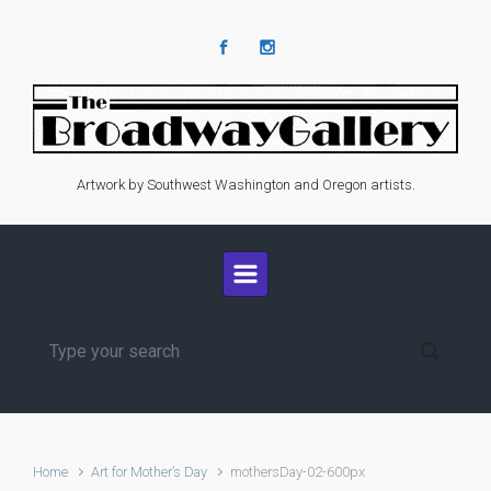
Skip to main content
Artwork by Southwest Washington and Oregon artists.
Home
Art for Mother’s Day
mothersDay-02-600px