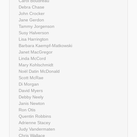
Carol Boudreau
Debra Chase
John Crocker
Jane Gerdon
Tammy Jorgenson
Susy Halverson
Lisa Harrington
Barbara Kaempf-Matkowski
Janet MacGregor
Linda McCord
Mary Kohlschmidt
Noël Datin McDonald
Scott McRae
Di Morgan
David Myers
Debby Neely
Janis Newton
Ron Otis
Quentin Robbins
Adrienne Stacey
Judy Vandermaten
Chris Wallace