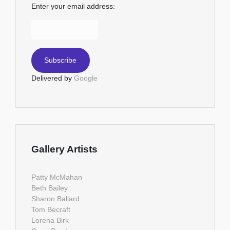
Enter your email address:
Delivered by
Google
Gallery Artists
Patty McMahan
Beth Bailey
Sharon Ballard
Tom Becraft
Lorena Birk