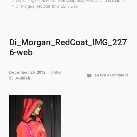
Welcoming the New Year with sculptures, word art and rich fabrics
Di_Morgan_RedCoat_IMG_2276-web
Di_Morgan_RedCoat_IMG_227
6-web
December 29, 2012
Written
Leave a Comment
by
Doubleb