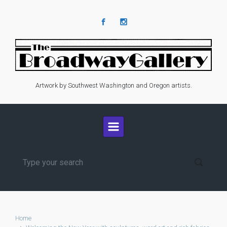
Skip to main content
Artwork by Southwest Washington and Oregon artists.
Home