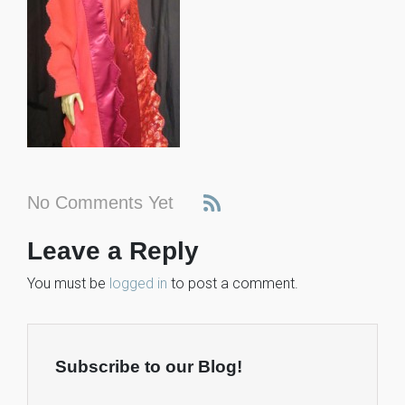
No Comments Yet
Leave a Reply
You must be
logged in
to post a comment.
Subscribe to our Blog!