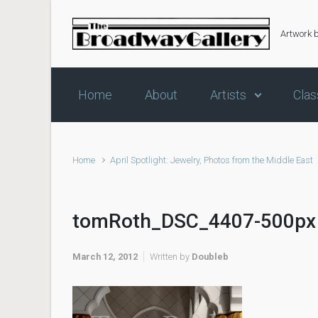
Skip to main content
Artwork 
Home
About
Artists
Clas
Home
April Spotlight: Jewelry, Photos from the Middle East
tomRoth_DSC_4407-500px
March 12, 2012
Written by
Doubleb