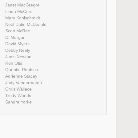
Janet MacGregor
Linda McCord
Mary Kohlschmidt
Noël Datin McDonald
Scott McRae
Di Morgan
David Myers
Debby Neely
Janis Newton
Ron Otis
Quentin Robbins
Adrienne Stacey
Judy Vandermaten
Chris Wallace
Trudy Woods
Sandra Yorke