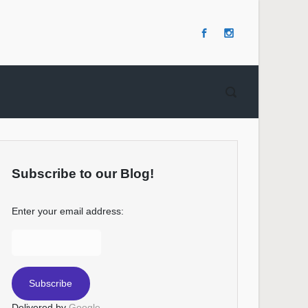
Subscribe to our Blog!
Enter your email address:
Delivered by
Google