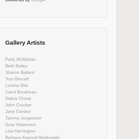
Gallery Artists
Patty McMahan
Beth Bailey
Sharon Ballard
Tom Becraft
Lorena Birk
Carol Boudreau
Debra Chase
John Crocker
Jane Gerdon
Tammy Jorgenson
Susy Halverson
Lisa Harrington
Barbara Kaempf-Matkowski