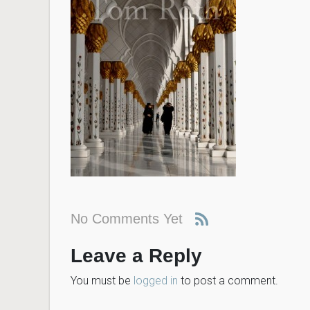
No Comments Yet
Leave a Reply
You must be
logged in
to post a comment.