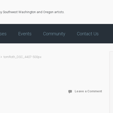
by Southwest Washington and Oregon artists.
ses
Events
Community
Contact Us
tomRoth_DSC_4407-500px
Leave a Comment