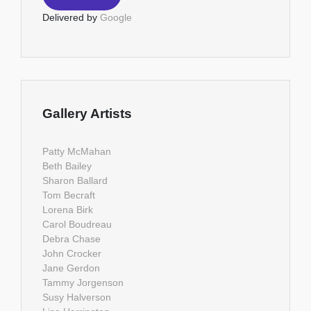
Delivered by
Google
Gallery Artists
Patty McMahan
Beth Bailey
Sharon Ballard
Tom Becraft
Lorena Birk
Carol Boudreau
Debra Chase
John Crocker
Jane Gerdon
Tammy Jorgenson
Susy Halverson