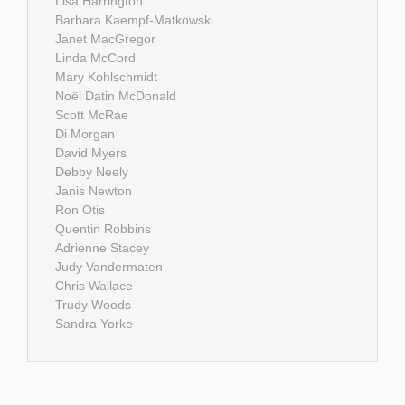
Lisa Harrington
Barbara Kaempf-Matkowski
Janet MacGregor
Linda McCord
Mary Kohlschmidt
Noël Datin McDonald
Scott McRae
Di Morgan
David Myers
Debby Neely
Janis Newton
Ron Otis
Quentin Robbins
Adrienne Stacey
Judy Vandermaten
Chris Wallace
Trudy Woods
Sandra Yorke