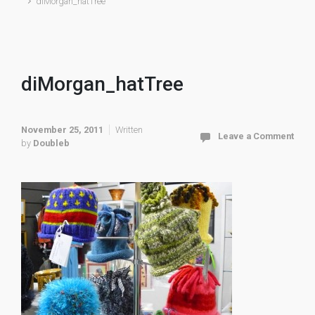
diMorgan_hatTree
diMorgan_hatTree
November 25, 2011
Written
Leave a Comment
by
Doubleb