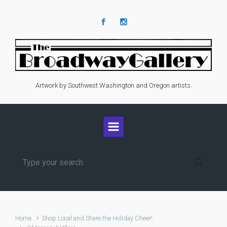
Skip to main content
Artwork by Southwest Washington and Oregon artists.
Home
Shop Local and Share the Holiday Cheer!