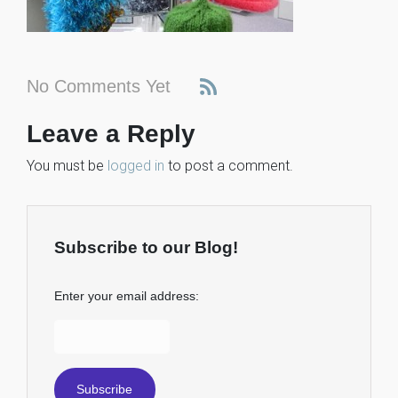
No Comments Yet
Leave a Reply
You must be
logged in
to post a comment.
Subscribe to our Blog!
Enter your email address: