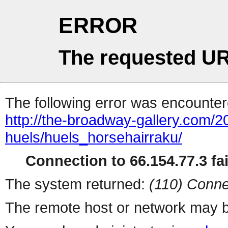
ERROR
The requested UR
The following error was encountere
http://the-broadway-gallery.com/2
huels/huels_horsehairraku/
Connection to 66.154.77.3 fai
The system returned:
(110) Conne
The remote host or network may b