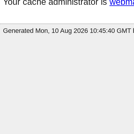
Your cache administrator is
webma
Generated Mon, 10 Aug 2026 10:45:40 GMT b