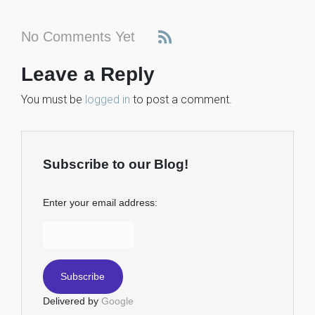
No Comments Yet
Leave a Reply
You must be
logged in
to post a comment.
Subscribe to our Blog!
Enter your email address:
Delivered by
Google