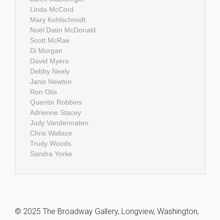
Linda McCord
Mary Kohlschmidt
Noël Datin McDonald
Scott McRae
Di Morgan
David Myers
Debby Neely
Janis Newton
Ron Otis
Quentin Robbins
Adrienne Stacey
Judy Vandermaten
Chris Wallace
Trudy Woods
Sandra Yorke
© 2025 The Broadway Gallery, Longview, Washington,