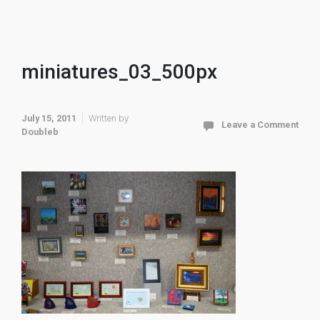
miniatures_03_500px
July 15, 2011
Written by
Leave a Comment
Doubleb