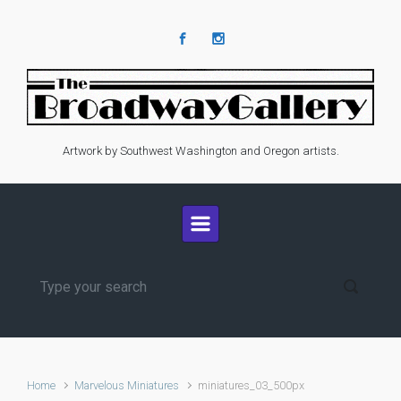
Skip to main content
Artwork by Southwest Washington and Oregon artists.
Home
Marvelous Miniatures
miniatures_03_500px