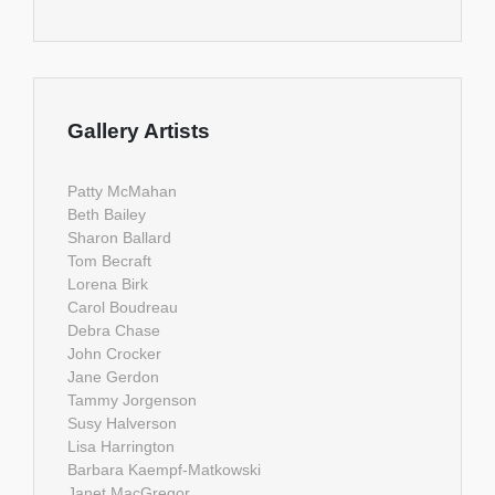
Gallery Artists
Patty McMahan
Beth Bailey
Sharon Ballard
Tom Becraft
Lorena Birk
Carol Boudreau
Debra Chase
John Crocker
Jane Gerdon
Tammy Jorgenson
Susy Halverson
Lisa Harrington
Barbara Kaempf-Matkowski
Janet MacGregor