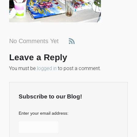
No Comments Yet
Leave a Reply
You must be
logged in
to post a comment.
Subscribe to our Blog!
Enter your email address: