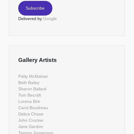
Delivered by
Google
Gallery Artists
Patty McMahan
Beth Bailey
Sharon Ballard
Tom Becraft
Lorena Birk
Carol Boudreau
Debra Chase
John Crocker
Jane Gerdon
Tammy Jorgenson