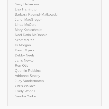
Susy Halverson
Lisa Harrington
Barbara Kaempf-Matkowski
Janet MacGregor
Linda McCord
Mary Kohlschmidt
Noël Datin McDonald
Scott McRae
Di Morgan
David Myers
Debby Neely
Janis Newton
Ron Otis
Quentin Robbins
Adrienne Stacey
Judy Vandermaten
Chris Wallace
Trudy Woods
Sandra Yorke