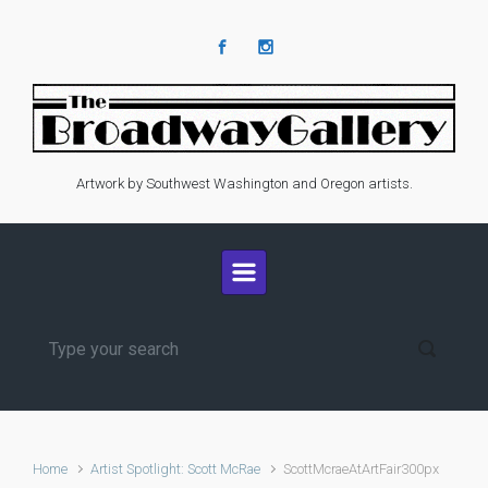
Skip to main content
Artwork by Southwest Washington and Oregon artists.
Home
Artist Spotlight: Scott McRae
ScottMcraeAtArtFair300px