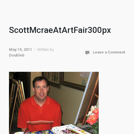
ScottMcraeAtArtFair300px
May 19, 2011
Written by
Leave a Comment
Doubleb