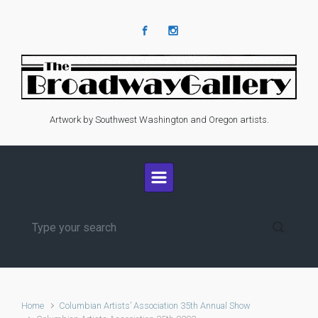
Skip to main content
Artwork by Southwest Washington and Oregon artists.
Home
Columbian Artists’ Association 35th Annual Show