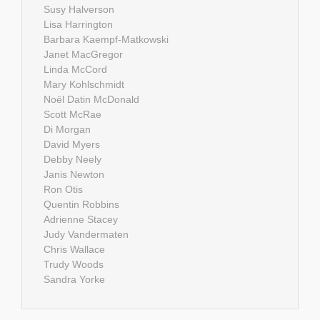
Susy Halverson
Lisa Harrington
Barbara Kaempf-Matkowski
Janet MacGregor
Linda McCord
Mary Kohlschmidt
Noël Datin McDonald
Scott McRae
Di Morgan
David Myers
Debby Neely
Janis Newton
Ron Otis
Quentin Robbins
Adrienne Stacey
Judy Vandermaten
Chris Wallace
Trudy Woods
Sandra Yorke