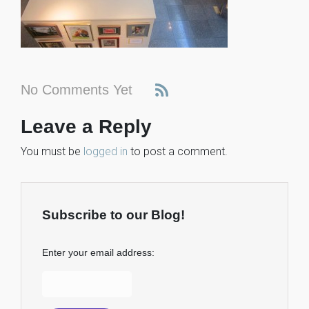
No Comments Yet
Leave a Reply
You must be
logged in
to post a comment.
Subscribe to our Blog!
Enter your email address: