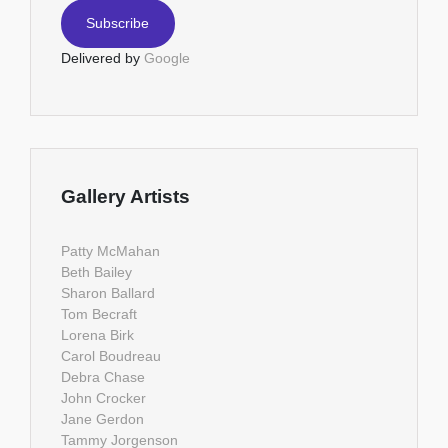
Delivered by
Google
Gallery Artists
Patty McMahan
Beth Bailey
Sharon Ballard
Tom Becraft
Lorena Birk
Carol Boudreau
Debra Chase
John Crocker
Jane Gerdon
Tammy Jorgenson