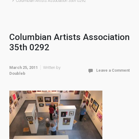
Columbian Artists Association 35th 0292
Columbian Artists Association
35th 0292
March 25, 2011
Written by
Leave a Comment
Doubleb