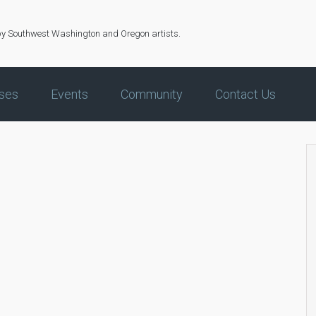
by Southwest Washington and Oregon artists.
ses
Events
Community
Contact Us