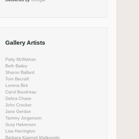
Gallery Artists
Patty McMahan
Beth Bailey
Sharon Ballard
Tom Becraft
Lorena Birk
Carol Boudreau
Debra Chase
John Crocker
Jane Gerdon
Tammy Jorgenson
Susy Halverson
Lisa Harrington
Barbara Kaempf-Matkowski