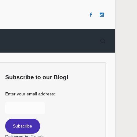
Subscribe to our Blog!
Enter your email address:
Delivered by
Google