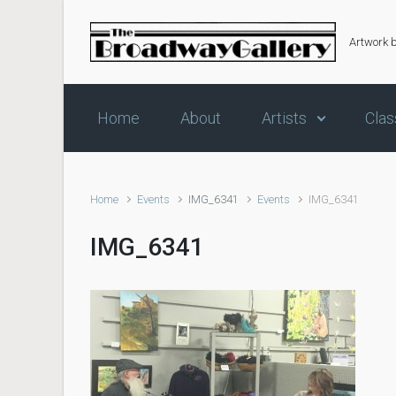
Skip to main content
Artwork 
Home
About
Artists
Clas
Home
Events
IMG_6341
Events
IMG_6341
IMG_6341