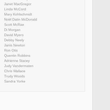
Janet MacGregor
Linda McCord
Mary Kohlschmidt
Noël Datin McDonald
Scott McRae
Di Morgan
David Myers
Debby Neely
Janis Newton
Ron Otis
Quentin Robbins
Adrienne Stacey
Judy Vandermaten
Chris Wallace
Trudy Woods
Sandra Yorke