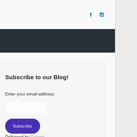
Subscribe to our Blog!
Enter your email address:
Delivered by
Google