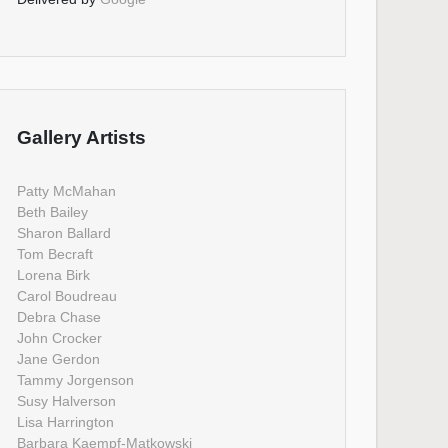
Gallery Artists
Patty McMahan
Beth Bailey
Sharon Ballard
Tom Becraft
Lorena Birk
Carol Boudreau
Debra Chase
John Crocker
Jane Gerdon
Tammy Jorgenson
Susy Halverson
Lisa Harrington
Barbara Kaempf-Matkowski