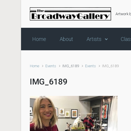
Skip to main content
Artwork 
Home
About
Artists
Clas
Home
Events
IMG_6189
Events
IMG_6189
IMG_6189