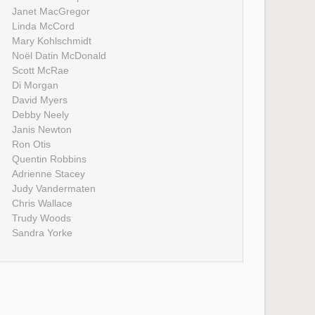
Janet MacGregor
Linda McCord
Mary Kohlschmidt
Noël Datin McDonald
Scott McRae
Di Morgan
David Myers
Debby Neely
Janis Newton
Ron Otis
Quentin Robbins
Adrienne Stacey
Judy Vandermaten
Chris Wallace
Trudy Woods
Sandra Yorke