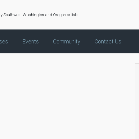
by Southwest Washington and Oregon artists.
ses
Events
Community
Contact Us