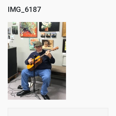
IMG_6187