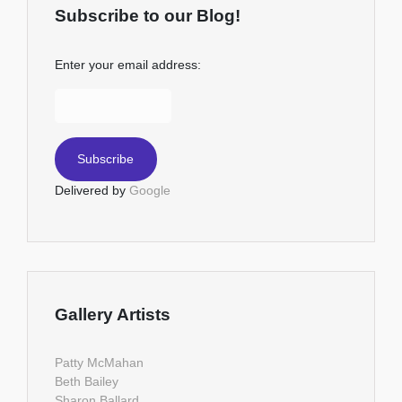
Subscribe to our Blog!
Enter your email address:
Delivered by
Google
Gallery Artists
Patty McMahan
Beth Bailey
Sharon Ballard