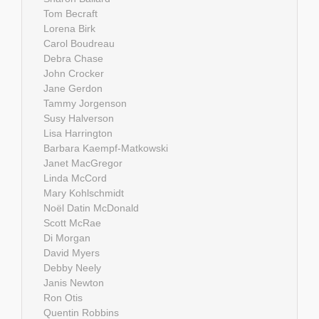
Tom Becraft
Lorena Birk
Carol Boudreau
Debra Chase
John Crocker
Jane Gerdon
Tammy Jorgenson
Susy Halverson
Lisa Harrington
Barbara Kaempf-Matkowski
Janet MacGregor
Linda McCord
Mary Kohlschmidt
Noël Datin McDonald
Scott McRae
Di Morgan
David Myers
Debby Neely
Janis Newton
Ron Otis
Quentin Robbins