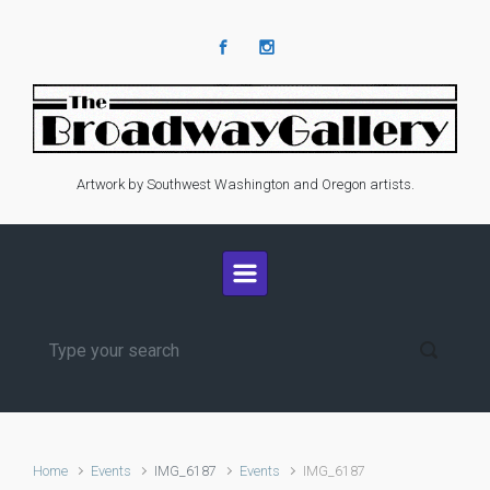
Skip to main content
Artwork by Southwest Washington and Oregon artists.
Home
Events
IMG_6187
Events
IMG_6187