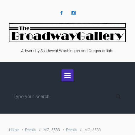
Skip to main content
Artwork by Southwest Washington and Oregon artists.
Home
Events
IMG_5583
Events
IMG_5583