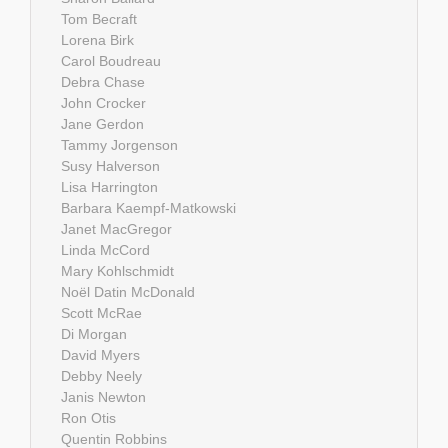
Tom Becraft
Lorena Birk
Carol Boudreau
Debra Chase
John Crocker
Jane Gerdon
Tammy Jorgenson
Susy Halverson
Lisa Harrington
Barbara Kaempf-Matkowski
Janet MacGregor
Linda McCord
Mary Kohlschmidt
Noël Datin McDonald
Scott McRae
Di Morgan
David Myers
Debby Neely
Janis Newton
Ron Otis
Quentin Robbins