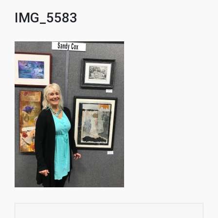
IMG_5583