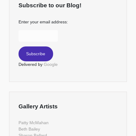
Subscribe to our Blog!
Enter your email address:
Delivered by
Google
Gallery Artists
Patty McMahan
Beth Bailey
Sharon Ballard