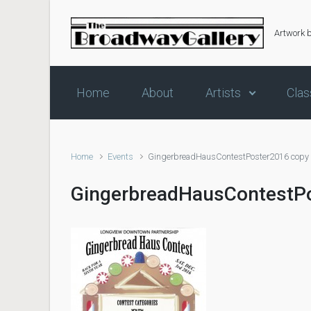
Skip to main content
Artwork 
Home
About
Artists
Clas
Home
Events
GingerbreadHausContestPoster2016 copy
GingerbreadHausContestP