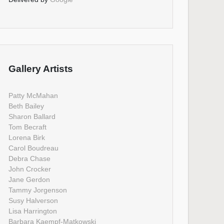
Gallery Artists
Patty McMahan
Beth Bailey
Sharon Ballard
Tom Becraft
Lorena Birk
Carol Boudreau
Debra Chase
John Crocker
Jane Gerdon
Tammy Jorgenson
Susy Halverson
Lisa Harrington
Barbara Kaempf-Matkowski