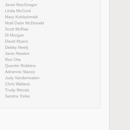
Janet MacGregor
Linda McCord
Mary Kohlschmidt
Noël Datin McDonald
Scott McRae
Di Morgan
David Myers
Debby Neely
Janis Newton
Ron Otis
Quentin Robbins
Adrienne Stacey
Judy Vandermaten
Chris Wallace
Trudy Woods
Sandra Yorke