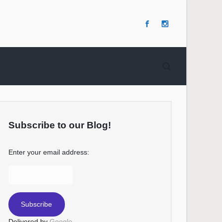
Subscribe to our Blog!
Enter your email address:
Delivered by
Google