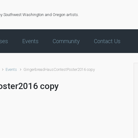
by Southwest Washington and Oregon artists.
ses
Events
Community
Contact Us
Events
GingerbreadHausContestPoster2016 copy
oster2016 copy