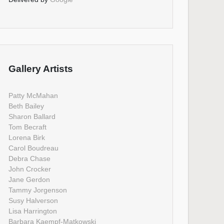
Gallery Artists
Patty McMahan
Beth Bailey
Sharon Ballard
Tom Becraft
Lorena Birk
Carol Boudreau
Debra Chase
John Crocker
Jane Gerdon
Tammy Jorgenson
Susy Halverson
Lisa Harrington
Barbara Kaempf-Matkowski