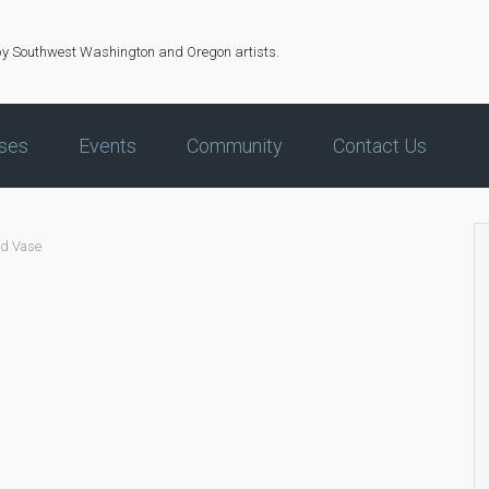
by Southwest Washington and Oregon artists.
ses
Events
Community
Contact Us
ed Vase