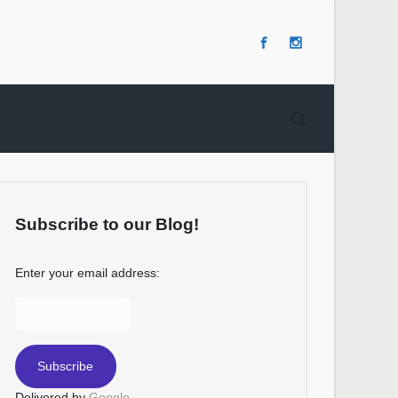
Subscribe to our Blog!
Enter your email address:
Delivered by
Google