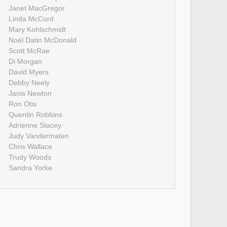
Janet MacGregor
Linda McCord
Mary Kohlschmidt
Noël Datin McDonald
Scott McRae
Di Morgan
David Myers
Debby Neely
Janis Newton
Ron Otis
Quentin Robbins
Adrienne Stacey
Judy Vandermaten
Chris Wallace
Trudy Woods
Sandra Yorke