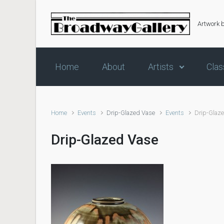
Skip to main content
Artwork 
Home
About
Artists
Clas
Home
Events
Drip-Glazed Vase
Events
Drip-Glaz
Drip-Glazed Vase