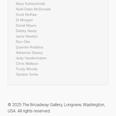
Mary Kohlschmidt
Noël Datin McDonald
Scott McRae
Di Morgan
David Myers
Debby Neely
Janis Newton
Ron Otis
Quentin Robbins
Adrienne Stacey
Judy Vandermaten
Chris Wallace
Trudy Woods
Sandra Yorke
© 2025 The Broadway Gallery, Longview, Washington,
USA. All rights reserved.