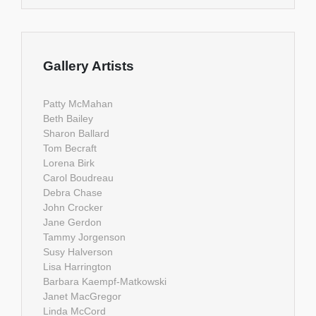
Gallery Artists
Patty McMahan
Beth Bailey
Sharon Ballard
Tom Becraft
Lorena Birk
Carol Boudreau
Debra Chase
John Crocker
Jane Gerdon
Tammy Jorgenson
Susy Halverson
Lisa Harrington
Barbara Kaempf-Matkowski
Janet MacGregor
Linda McCord