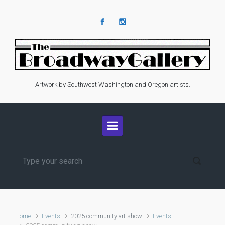
Skip to main content
Artwork by Southwest Washington and Oregon artists.
Home
Events
2025 community art show
Events