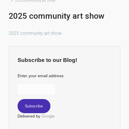
2025 community art show
2025 community art show
2025 community art show
Subscribe to our Blog!
Enter your email address:
Delivered by
Google