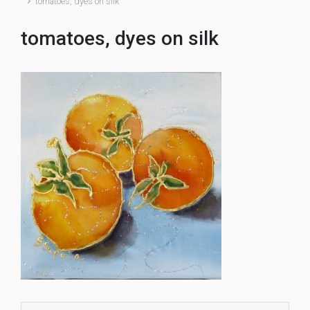
tomatoes, dyes on silk
tomatoes, dyes on silk