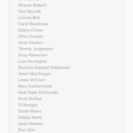
Sharon Ballard
Tom Becraft
Lorena Birk
Carol Boudreau
Debra Chase
John Crocker
Jane Gerdon
Tammy Jorgenson
Susy Halverson
Lisa Harrington
Barbara Kaempf-Matkowski
Janet MacGregor
Linda McCord
Mary Kohlschmidt
Noël Datin McDonald
Scott McRae
Di Morgan
David Myers
Debby Neely
Janis Newton
Ron Otis