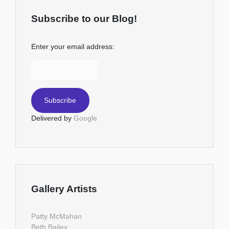
Subscribe to our Blog!
Enter your email address:
Delivered by
Google
Gallery Artists
Patty McMahan
Beth Bailey