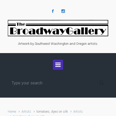
Skip to main content
Artwork by Southwest Washington and Oregon artists.
Home
Artists
tomatoes, dyes on silk
Artists