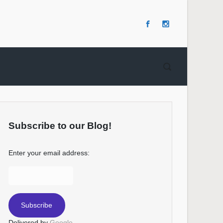
Subscribe to our Blog!
Enter your email address:
Delivered by
Google