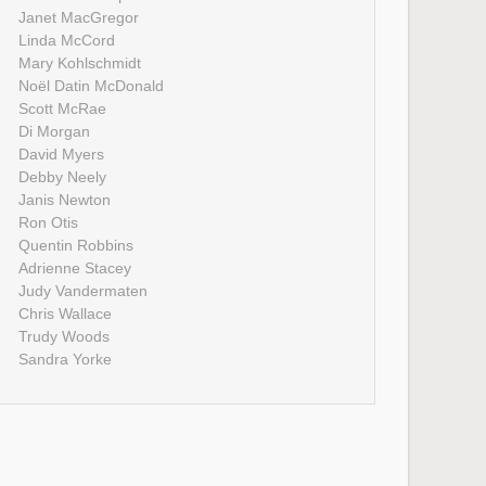
Janet MacGregor
Linda McCord
Mary Kohlschmidt
Noël Datin McDonald
Scott McRae
Di Morgan
David Myers
Debby Neely
Janis Newton
Ron Otis
Quentin Robbins
Adrienne Stacey
Judy Vandermaten
Chris Wallace
Trudy Woods
Sandra Yorke