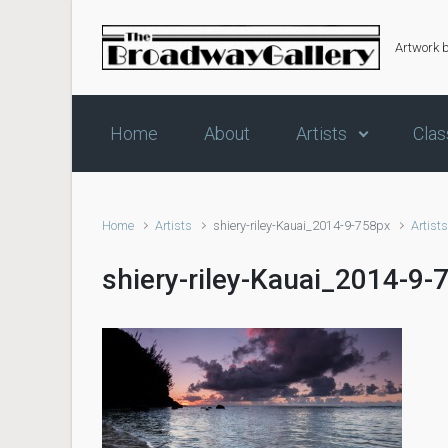
Skip to main content
Artwork 
Home
About
Artists
Clas
Home
Artists
shiery-riley-Kauai_2014-9-758px
Artist
shiery-riley-Kauai_2014-9-