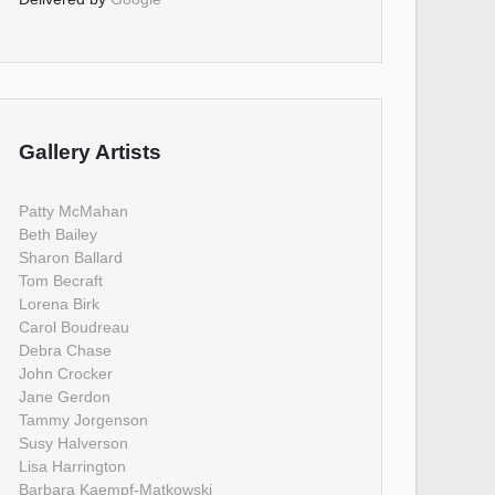
Gallery Artists
Patty McMahan
Beth Bailey
Sharon Ballard
Tom Becraft
Lorena Birk
Carol Boudreau
Debra Chase
John Crocker
Jane Gerdon
Tammy Jorgenson
Susy Halverson
Lisa Harrington
Barbara Kaempf-Matkowski