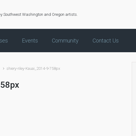
by Southwest Washington and Oregon artists.
ses
Events
Community
Contact Us
s
shiery-riley-Kauai_2014-9-758px
758px