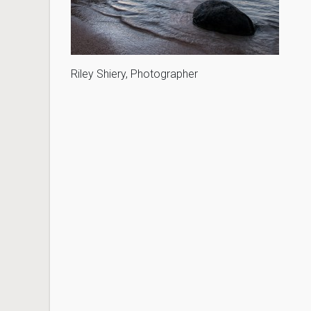
Riley Shiery, Photographer