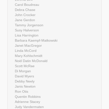
Carol Boudreau
Debra Chase
John Crocker
Jane Gerdon
Tammy Jorgenson
Susy Halverson
Lisa Harrington
Barbara Kaempf-Matkowski
Janet MacGregor
Linda McCord
Mary Kohlschmidt
Noël Datin McDonald
Scott McRae
Di Morgan
David Myers
Debby Neely
Janis Newton
Ron Otis
Quentin Robbins
Adrienne Stacey
Judy Vandermaten