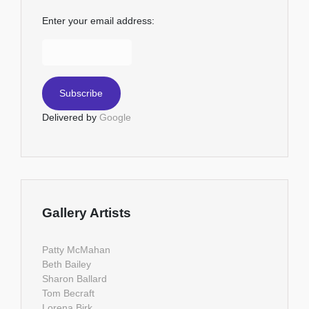
Enter your email address:
Delivered by
Google
Gallery Artists
Patty McMahan
Beth Bailey
Sharon Ballard
Tom Becraft
Lorena Birk