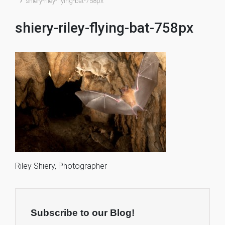
shiery-riley-flying-bat-758px
shiery-riley-flying-bat-758px
Riley Shiery, Photographer
Subscribe to our Blog!