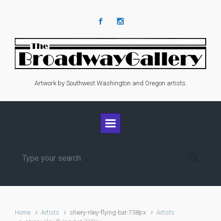
Skip to main content
Artwork by Southwest Washington and Oregon artists.
Home
Artists
shiery-riley-flying-bat-758px
Artists