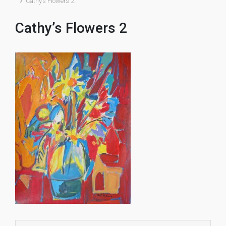
Cathy’s Flowers 2
Cathy’s Flowers 2