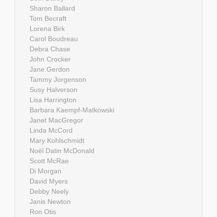
Sharon Ballard
Tom Becraft
Lorena Birk
Carol Boudreau
Debra Chase
John Crocker
Jane Gerdon
Tammy Jorgenson
Susy Halverson
Lisa Harrington
Barbara Kaempf-Matkowski
Janet MacGregor
Linda McCord
Mary Kohlschmidt
Noël Datin McDonald
Scott McRae
Di Morgan
David Myers
Debby Neely
Janis Newton
Ron Otis