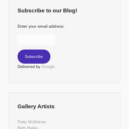
Subscribe to our Blog!
Enter your email address:
Delivered by
Google
Gallery Artists
Patty McMahan
Beth Bailey