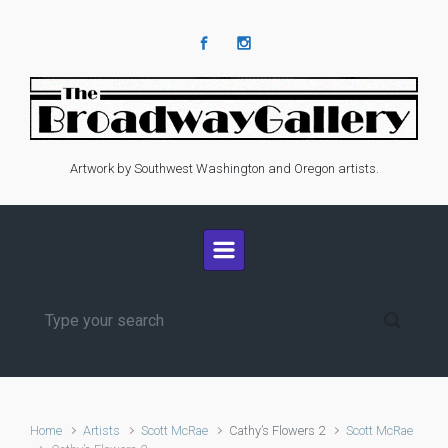
Skip to main content
Artwork by Southwest Washington and Oregon artists.
Home
Artists
Scott McRae
Cathy’s Flowers 2
Scott McRae