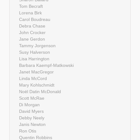
Tom Becraft
Lorena Birk
Carol Boudreau
Debra Chase
John Crocker
Jane Gerdon
Tammy Jorgenson
Susy Halverson
Lisa Harrington
Barbara Kaempf-Matkowski
Janet MacGregor
Linda McCord
Mary Kohlschmidt
Noël Datin McDonald
Scott McRae
Di Morgan
David Myers
Debby Neely
Janis Newton
Ron Otis
Quentin Robbins