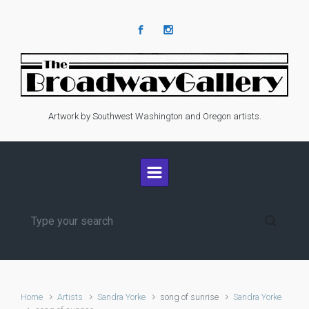
Skip to main content
Artwork by Southwest Washington and Oregon artists.
Home
Artists
Sandra Yorke
song of sunrise
Sandra Yorke