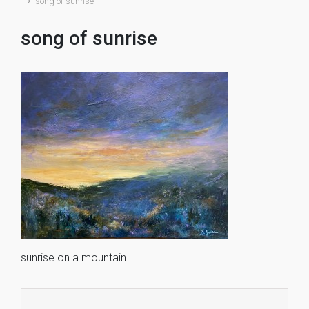
song of sunrise
song of sunrise
sunrise on a mountain