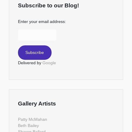
Subscribe to our Blog!
Enter your email address:
Delivered by
Google
Gallery Artists
Patty McMahan
Beth Bailey
Sharon Ballard