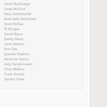
Janet MacGregor
Linda McCord
Mary Kohlschmidt
Noël Datin McDonald
Scott McRae
Di Morgan
David Myers
Debby Neely
Janis Newton
Ron Otis
Quentin Robbins
Adrienne Stacey
Judy Vandermaten
Chris Wallace
Trudy Woods
Sandra Yorke