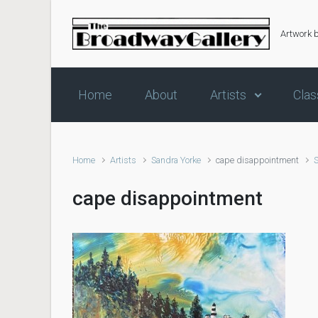
Skip to main content
Artwork 
Home
About
Artists
Clas
Home
Artists
Sandra Yorke
cape disappointment
cape disappointment