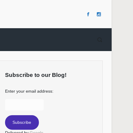
Subscribe to our Blog!
Enter your email address:
Delivered by
Google