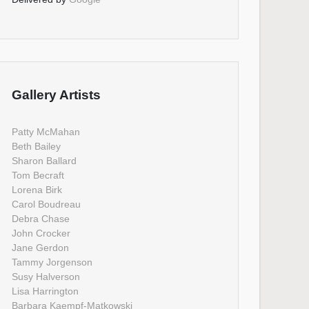
Gallery Artists
Patty McMahan
Beth Bailey
Sharon Ballard
Tom Becraft
Lorena Birk
Carol Boudreau
Debra Chase
John Crocker
Jane Gerdon
Tammy Jorgenson
Susy Halverson
Lisa Harrington
Barbara Kaempf-Matkowski