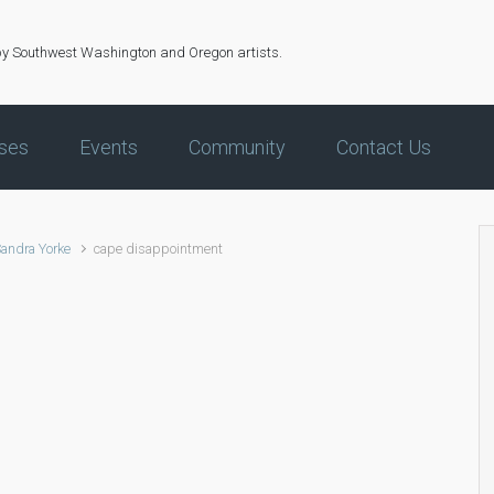
by Southwest Washington and Oregon artists.
ses
Events
Community
Contact Us
Sandra Yorke
cape disappointment