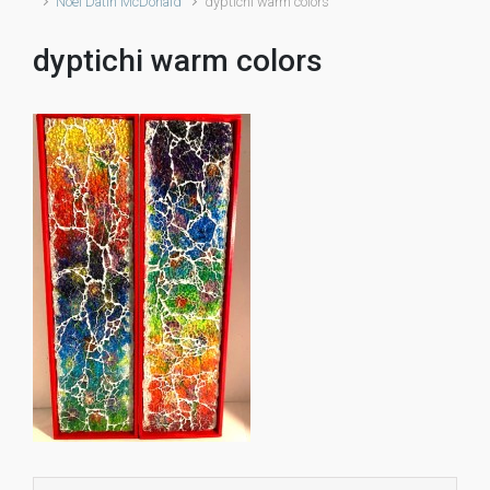
Noël Datin McDonald
dyptichi warm colors
dyptichi warm colors