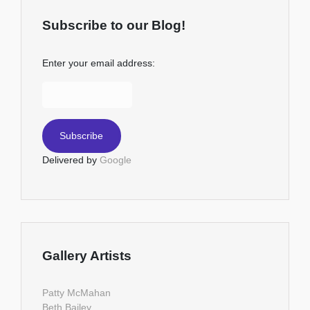
Subscribe to our Blog!
Enter your email address:
Delivered by
Google
Gallery Artists
Patty McMahan
Beth Bailey