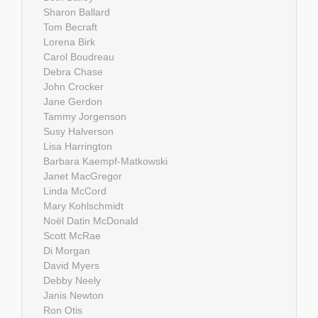
Sharon Ballard
Tom Becraft
Lorena Birk
Carol Boudreau
Debra Chase
John Crocker
Jane Gerdon
Tammy Jorgenson
Susy Halverson
Lisa Harrington
Barbara Kaempf-Matkowski
Janet MacGregor
Linda McCord
Mary Kohlschmidt
Noël Datin McDonald
Scott McRae
Di Morgan
David Myers
Debby Neely
Janis Newton
Ron Otis