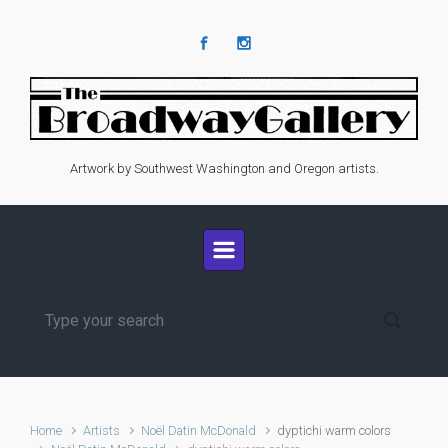
Skip to main content
Artwork by Southwest Washington and Oregon artists.
Home
Artists
Noël Datin McDonald
dyptichi warm colors