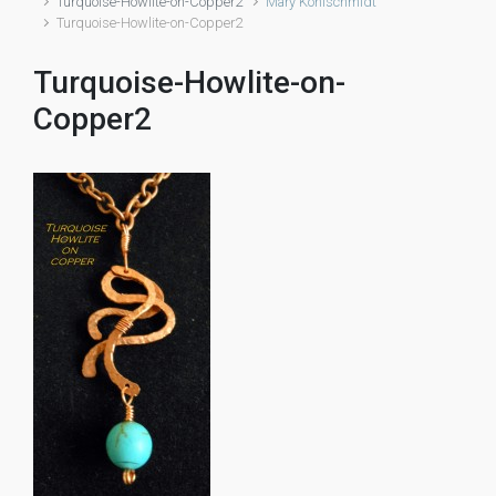
Turquoise-Howlite-on-Copper2
Mary Kohlschmidt
Turquoise-Howlite-on-Copper2
Turquoise-Howlite-on-
Copper2