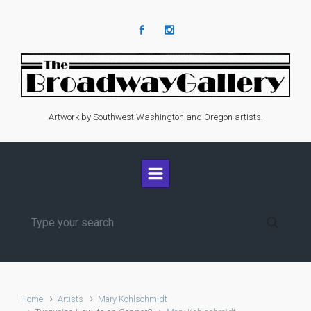
Skip to main content
Artwork by Southwest Washington and Oregon artists.
Home
Artists
Mary Kohlschmidt