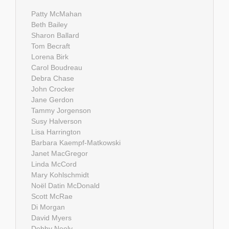
Patty McMahan
Beth Bailey
Sharon Ballard
Tom Becraft
Lorena Birk
Carol Boudreau
Debra Chase
John Crocker
Jane Gerdon
Tammy Jorgenson
Susy Halverson
Lisa Harrington
Barbara Kaempf-Matkowski
Janet MacGregor
Linda McCord
Mary Kohlschmidt
Noël Datin McDonald
Scott McRae
Di Morgan
David Myers
Debby Neely