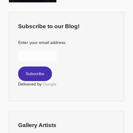
Subscribe to our Blog!
Enter your email address:
Delivered by
Google
Gallery Artists