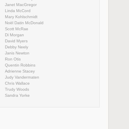
Janet MacGregor
Linda McCord
Mary Kohlschmidt
Noël Datin McDonald
Scott McRae
Di Morgan
David Myers
Debby Neely
Janis Newton
Ron Otis
Quentin Robbins
Adrienne Stacey
Judy Vandermaten
Chris Wallace
Trudy Woods
Sandra Yorke