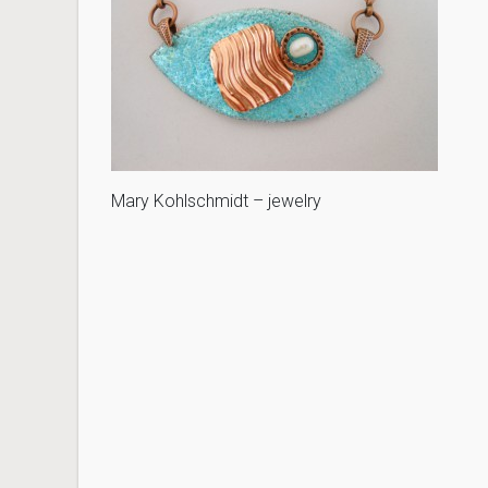
Mary Kohlschmidt – jewelry