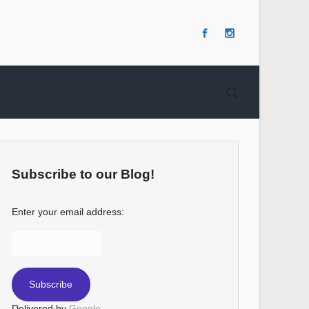
Subscribe to our Blog!
Enter your email address:
Delivered by
Google