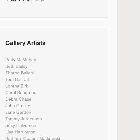
Gallery Artists
Patty McMahan
Beth Bailey
Sharon Ballard
Tom Becraft
Lorena Birk
Carol Boudreau
Debra Chase
John Crocker
Jane Gerdon
Tammy Jorgenson
Susy Halverson
Lisa Harrington
Barbara Kaempf-Matkowski