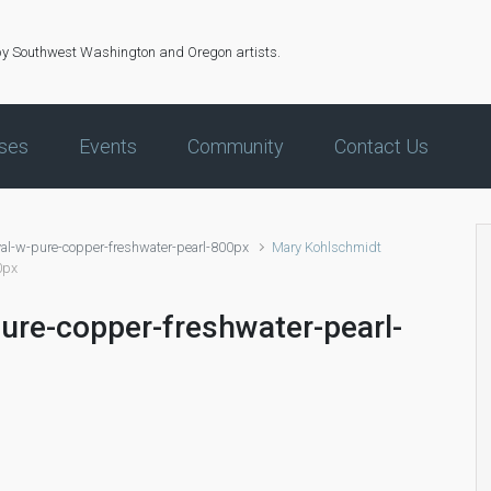
by Southwest Washington and Oregon artists.
ses
Events
Community
Contact Us
al-w-pure-copper-freshwater-pearl-800px
Mary Kohlschmidt
0px
ure-copper-freshwater-pearl-