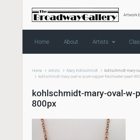
Skip to main content
Artwork 
Home
About
Artists
Clas
Home
Artists
Mary Kohlschmidt
kohlschmidt-mary-ov
kohlschmidt-mary-oval-w-pure-copper-freshwater-pearl-80
kohlschmidt-mary-oval-w-p
800px