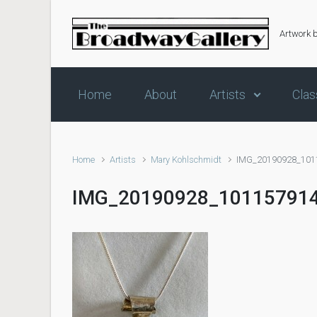
Skip to main content
Artwork 
Home
About
Artists
Clas
Home
Artists
Mary Kohlschmidt
IMG_20190928_101
IMG_20190928_10115791