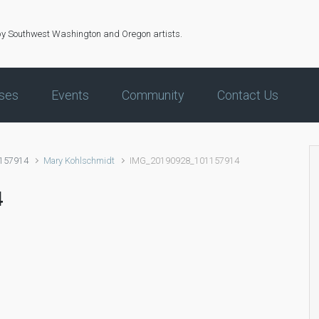
by Southwest Washington and Oregon artists.
ses
Events
Community
Contact Us
157914
Mary Kohlschmidt
IMG_20190928_101157914
4