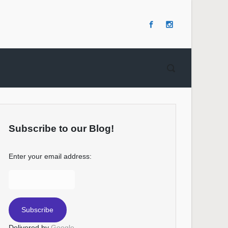
Subscribe to our Blog!
Enter your email address:
Delivered by
Google