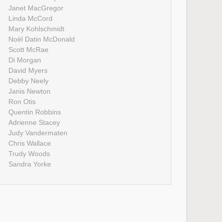
Janet MacGregor
Linda McCord
Mary Kohlschmidt
Noël Datin McDonald
Scott McRae
Di Morgan
David Myers
Debby Neely
Janis Newton
Ron Otis
Quentin Robbins
Adrienne Stacey
Judy Vandermaten
Chris Wallace
Trudy Woods
Sandra Yorke