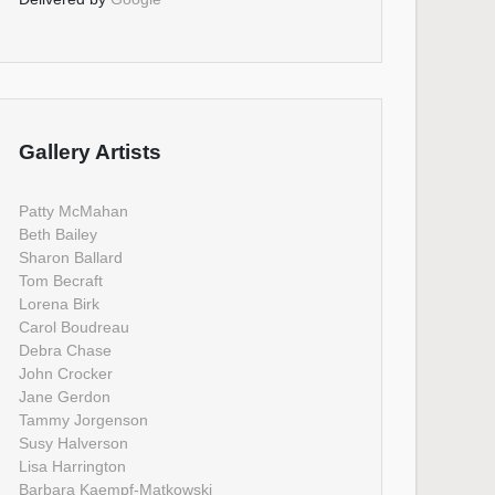
Gallery Artists
Patty McMahan
Beth Bailey
Sharon Ballard
Tom Becraft
Lorena Birk
Carol Boudreau
Debra Chase
John Crocker
Jane Gerdon
Tammy Jorgenson
Susy Halverson
Lisa Harrington
Barbara Kaempf-Matkowski