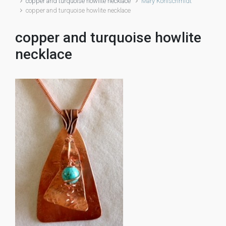
copper and turquoise howlite necklace
Mary Kohlschmidt
copper and turquoise howlite necklace
copper and turquoise howlite
necklace