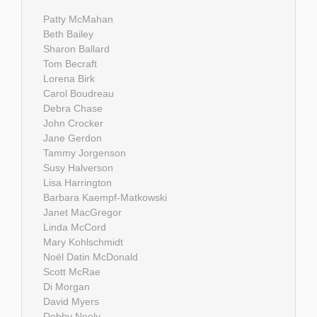
Patty McMahan
Beth Bailey
Sharon Ballard
Tom Becraft
Lorena Birk
Carol Boudreau
Debra Chase
John Crocker
Jane Gerdon
Tammy Jorgenson
Susy Halverson
Lisa Harrington
Barbara Kaempf-Matkowski
Janet MacGregor
Linda McCord
Mary Kohlschmidt
Noël Datin McDonald
Scott McRae
Di Morgan
David Myers
Debby Neely