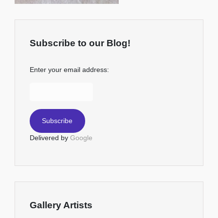
Subscribe to our Blog!
Enter your email address:
Delivered by
Google
Gallery Artists