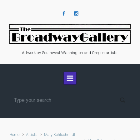
Skip to main content
Artwork by Southwest Washington and Oregon artists.
Home
Artists
Mary Kohlschmidt