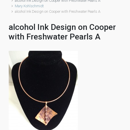
alcohol Ink Design on Cooper with Freshwater Pearls A
Mary Kohlschmidt
alcohol Ink Design on Cooper with Freshwater Pearls A
alcohol Ink Design on Cooper
with Freshwater Pearls A