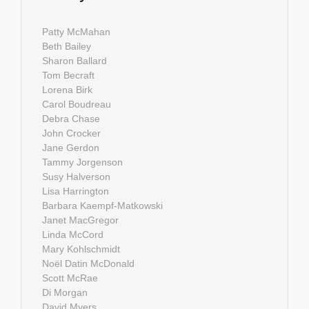
Patty McMahan
Beth Bailey
Sharon Ballard
Tom Becraft
Lorena Birk
Carol Boudreau
Debra Chase
John Crocker
Jane Gerdon
Tammy Jorgenson
Susy Halverson
Lisa Harrington
Barbara Kaempf-Matkowski
Janet MacGregor
Linda McCord
Mary Kohlschmidt
Noël Datin McDonald
Scott McRae
Di Morgan
David Myers