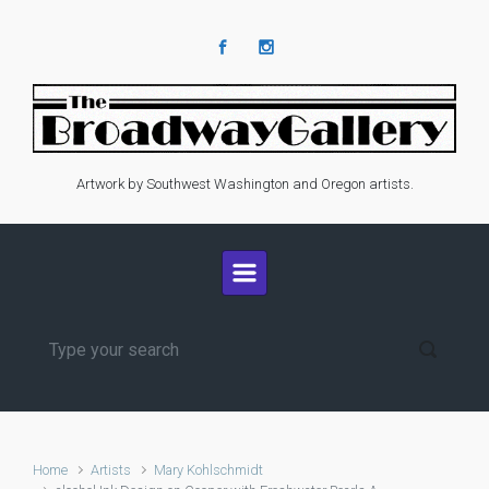
Skip to main content
Artwork by Southwest Washington and Oregon artists.
Home
Artists
Mary Kohlschmidt