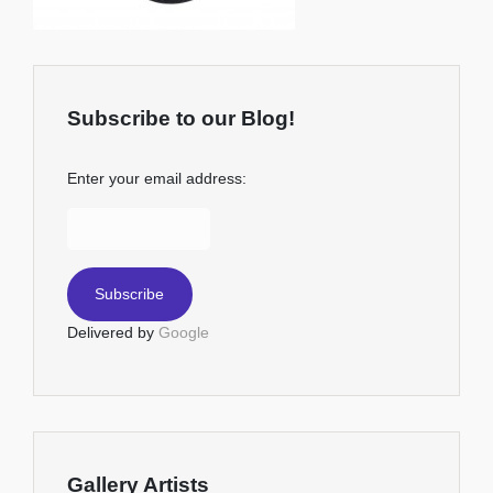
Subscribe to our Blog!
Enter your email address:
Delivered by
Google
Gallery Artists