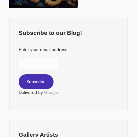
Subscribe to our Blog!
Enter your email address:
Delivered by
Google
Gallery Artists