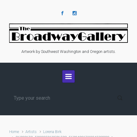
Skip to main content
Artwork by Southwest Washington and Oregon artists.
Home
Artists
Lorena Birk