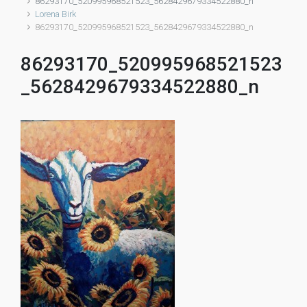
86293170_520995968521523_5628429679334522880_n
Lorena Birk
86293170_520995968521523_5628429679334522880_n
86293170_520995968521523
_5628429679334522880_n