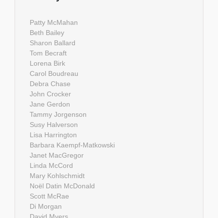
Patty McMahan
Beth Bailey
Sharon Ballard
Tom Becraft
Lorena Birk
Carol Boudreau
Debra Chase
John Crocker
Jane Gerdon
Tammy Jorgenson
Susy Halverson
Lisa Harrington
Barbara Kaempf-Matkowski
Janet MacGregor
Linda McCord
Mary Kohlschmidt
Noël Datin McDonald
Scott McRae
Di Morgan
David Myers