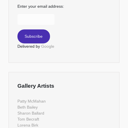
Enter your email address:
Delivered by
Google
Gallery Artists
Patty McMahan
Beth Bailey
Sharon Ballard
Tom Becraft
Lorena Birk