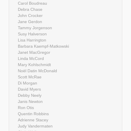
Carol Boudreau
Debra Chase
John Crocker
Jane Gerdon
Tammy Jorgenson
Susy Halverson
Lisa Harrington
Barbara Kaempf-Matkowski
Janet MacGregor
Linda McCord
Mary Kohlschmidt
Noël Datin McDonald
Scott McRae
Di Morgan
David Myers
Debby Neely
Janis Newton
Ron Otis
Quentin Robbins
Adrienne Stacey
Judy Vandermaten