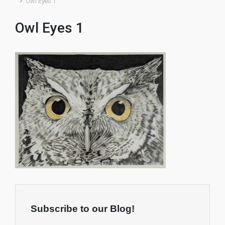
Owl Eyes 1
Owl Eyes 1
Subscribe to our Blog!