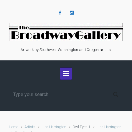
Skip to main content
Artwork by Southwest Washington and Oregon artists.
Home
Artists
Lisa Harrington
Owl Eyes 1
Lisa Harrington