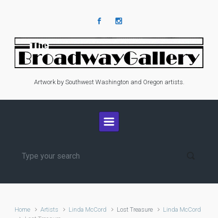
Skip to main content
Artwork by Southwest Washington and Oregon artists.
Home
Artists
Linda McCord
Lost Treasure
Linda McCord