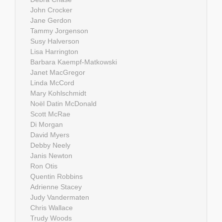
John Crocker
Jane Gerdon
Tammy Jorgenson
Susy Halverson
Lisa Harrington
Barbara Kaempf-Matkowski
Janet MacGregor
Linda McCord
Mary Kohlschmidt
Noël Datin McDonald
Scott McRae
Di Morgan
David Myers
Debby Neely
Janis Newton
Ron Otis
Quentin Robbins
Adrienne Stacey
Judy Vandermaten
Chris Wallace
Trudy Woods