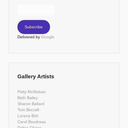
Delivered by
Google
Gallery Artists
Patty McMahan
Beth Bailey
Sharon Ballard
Tom Becraft
Lorena Birk
Carol Boudreau
Debra Chase