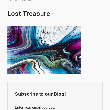
Lost Treasure
Lost Treasure
Subscribe to our Blog!
Enter your email address: