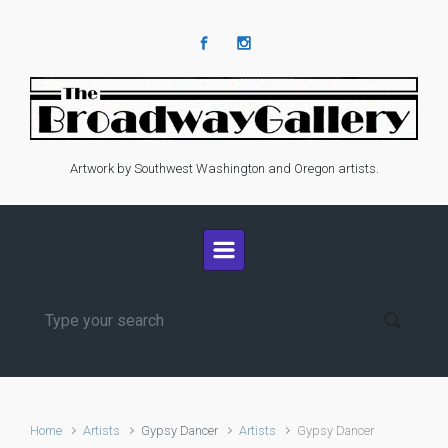
Skip to main content
Artwork by Southwest Washington and Oregon artists.
Home
Artists
Gypsy Dancer
Artists
Gypsy Dancer