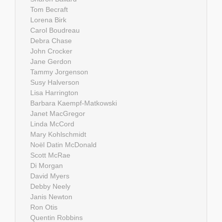
Tom Becraft
Lorena Birk
Carol Boudreau
Debra Chase
John Crocker
Jane Gerdon
Tammy Jorgenson
Susy Halverson
Lisa Harrington
Barbara Kaempf-Matkowski
Janet MacGregor
Linda McCord
Mary Kohlschmidt
Noël Datin McDonald
Scott McRae
Di Morgan
David Myers
Debby Neely
Janis Newton
Ron Otis
Quentin Robbins