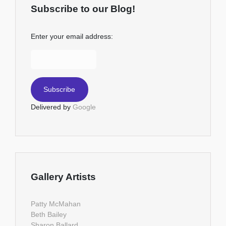
Subscribe to our Blog!
Enter your email address:
Delivered by
Google
Gallery Artists
Patty McMahan
Beth Bailey
Sharon Ballard