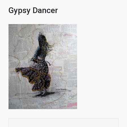
Gypsy Dancer