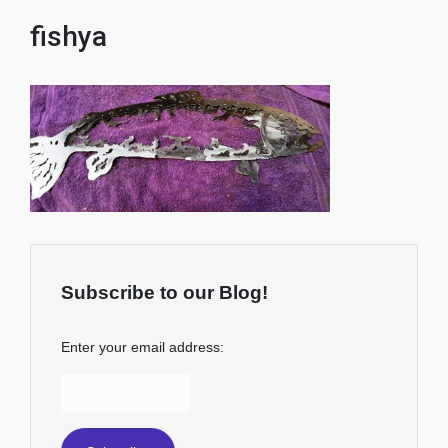
fishya
Subscribe to our Blog!
Enter your email address: