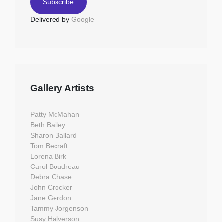
Delivered by
Google
Gallery Artists
Patty McMahan
Beth Bailey
Sharon Ballard
Tom Becraft
Lorena Birk
Carol Boudreau
Debra Chase
John Crocker
Jane Gerdon
Tammy Jorgenson
Susy Halverson