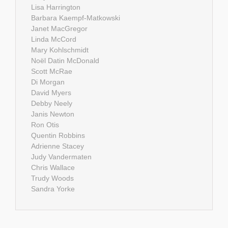
Lisa Harrington
Barbara Kaempf-Matkowski
Janet MacGregor
Linda McCord
Mary Kohlschmidt
Noël Datin McDonald
Scott McRae
Di Morgan
David Myers
Debby Neely
Janis Newton
Ron Otis
Quentin Robbins
Adrienne Stacey
Judy Vandermaten
Chris Wallace
Trudy Woods
Sandra Yorke