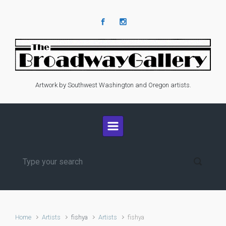
Skip to main content
Artwork by Southwest Washington and Oregon artists.
Home
Artists
fishya
Artists
fishya