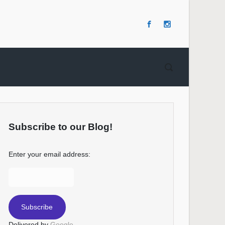
Subscribe to our Blog!
Enter your email address:
Delivered by
Google