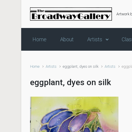
Skip to main content
Artwork 
Home
About
Artists
Clas
Home
Artists
eggplant, dyes on silk
Artists
eggpla
eggplant, dyes on silk