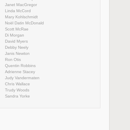
Janet MacGregor
Linda McCord
Mary Kohlschmidt
Noël Datin McDonald
Scott McRae
Di Morgan
David Myers
Debby Neely
Janis Newton
Ron Otis
Quentin Robbins
Adrienne Stacey
Judy Vandermaten
Chris Wallace
Trudy Woods
Sandra Yorke