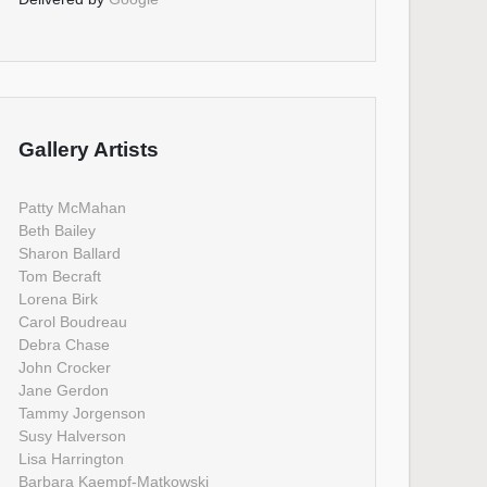
Gallery Artists
Patty McMahan
Beth Bailey
Sharon Ballard
Tom Becraft
Lorena Birk
Carol Boudreau
Debra Chase
John Crocker
Jane Gerdon
Tammy Jorgenson
Susy Halverson
Lisa Harrington
Barbara Kaempf-Matkowski