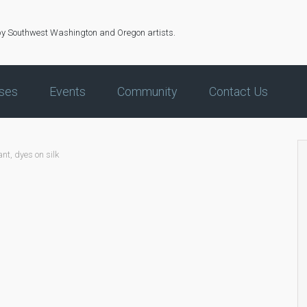
by Southwest Washington and Oregon artists.
ses
Events
Community
Contact Us
nt, dyes on silk