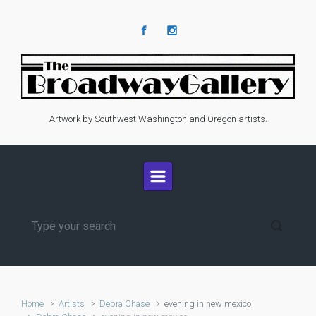
Skip to main content
Artwork by Southwest Washington and Oregon artists.
Home
Artists
Debra Chase
evening in new mexico