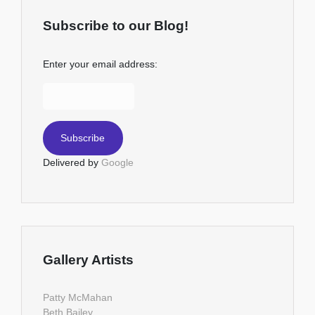
Subscribe to our Blog!
Enter your email address:
Delivered by
Google
Gallery Artists
Patty McMahan
Beth Bailey