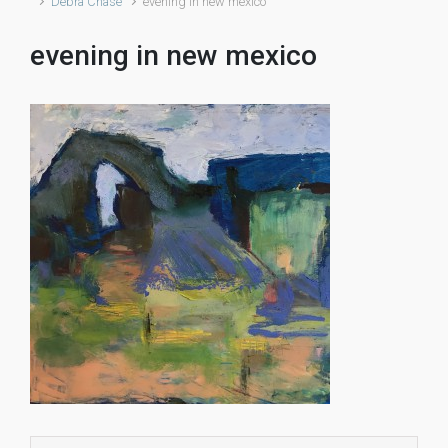
Debra Chase
evening in new mexico
evening in new mexico