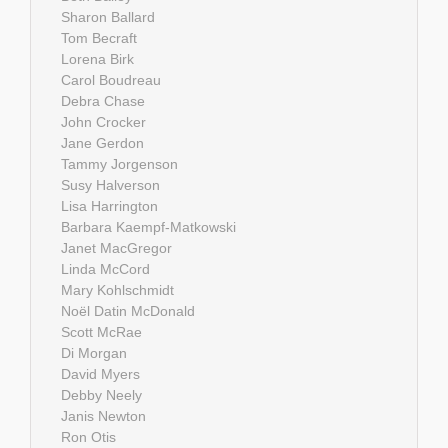
Sharon Ballard
Tom Becraft
Lorena Birk
Carol Boudreau
Debra Chase
John Crocker
Jane Gerdon
Tammy Jorgenson
Susy Halverson
Lisa Harrington
Barbara Kaempf-Matkowski
Janet MacGregor
Linda McCord
Mary Kohlschmidt
Noël Datin McDonald
Scott McRae
Di Morgan
David Myers
Debby Neely
Janis Newton
Ron Otis