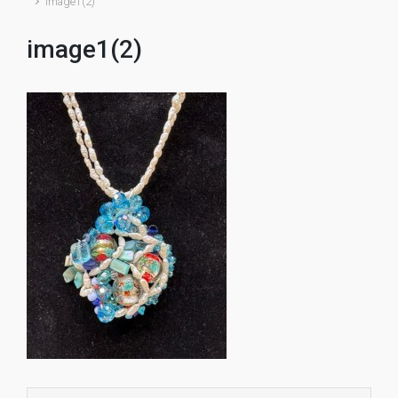
image1(2)
image1(2)