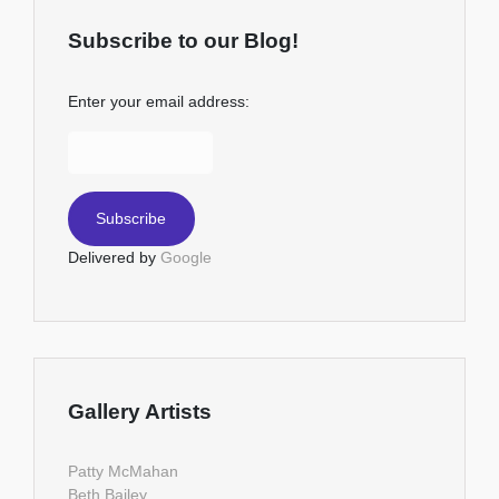
Subscribe to our Blog!
Enter your email address:
Delivered by
Google
Gallery Artists
Patty McMahan
Beth Bailey