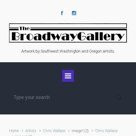
Skip to main content
Artwork by Southwest Washington and Oregon artists.
Home
Artists
Chris Wallace
image1(2)
Chris Wallace