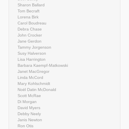
Sharon Ballard
Tom Becraft
Lorena Birk
Carol Boudreau
Debra Chase
John Crocker
Jane Gerdon
Tammy Jorgenson
Susy Halverson
Lisa Harrington
Barbara Kaempf-Matkowski
Janet MacGregor
Linda McCord
Mary Kohlschmidt
Noël Datin McDonald
Scott McRae
Di Morgan
David Myers
Debby Neely
Janis Newton
Ron Otis