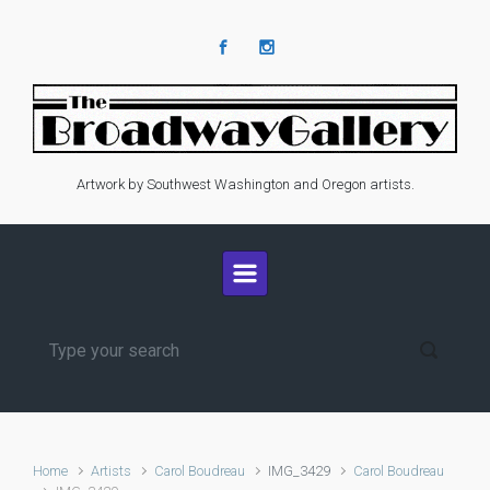
Skip to main content
Artwork by Southwest Washington and Oregon artists.
Home
Artists
Carol Boudreau
IMG_3429
Carol Boudreau