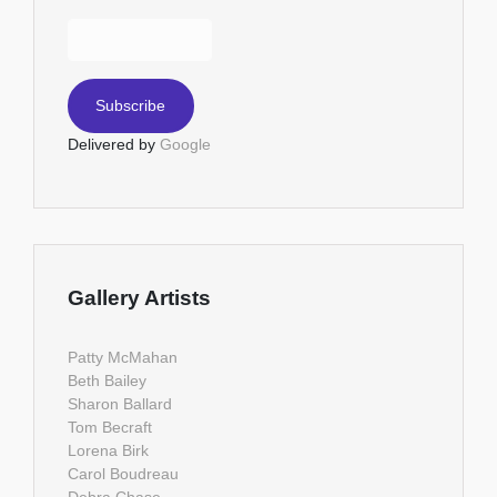
Delivered by
Google
Gallery Artists
Patty McMahan
Beth Bailey
Sharon Ballard
Tom Becraft
Lorena Birk
Carol Boudreau