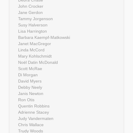
Debra Chase
John Crocker
Jane Gerdon
Tammy Jorgenson
Susy Halverson
Lisa Harrington
Barbara Kaempf-Matkowski
Janet MacGregor
Linda McCord
Mary Kohlschmidt
Noël Datin McDonald
Scott McRae
Di Morgan
David Myers
Debby Neely
Janis Newton
Ron Otis
Quentin Robbins
Adrienne Stacey
Judy Vandermaten
Chris Wallace
Trudy Woods