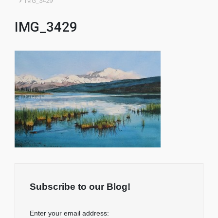
IMG_3429
IMG_3429
Subscribe to our Blog!
Enter your email address: