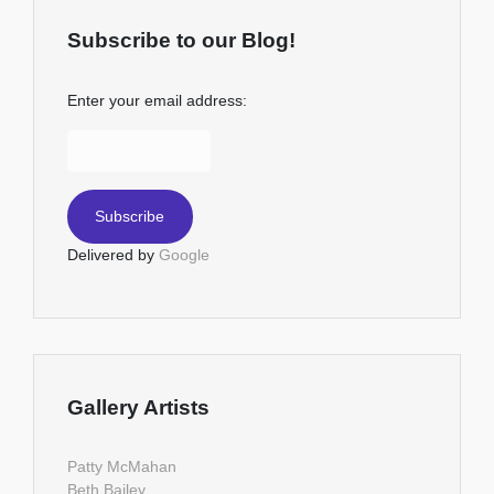
Subscribe to our Blog!
Enter your email address:
Delivered by
Google
Gallery Artists
Patty McMahan
Beth Bailey