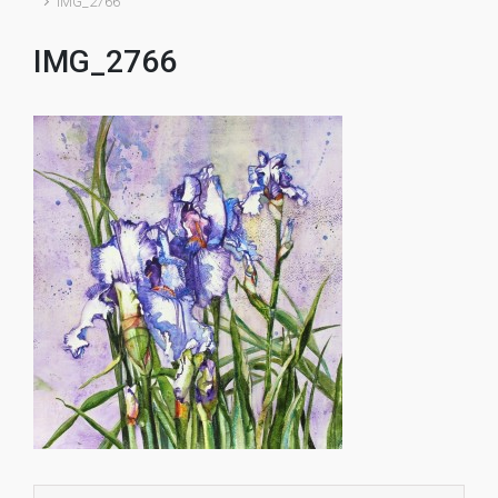
IMG_2766
IMG_2766