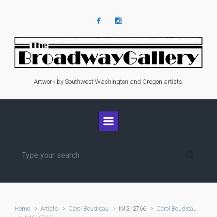
Skip to main content
Artwork by Southwest Washington and Oregon artists.
Home
Artists
Carol Boudreau
IMG_2766
Carol Boudreau