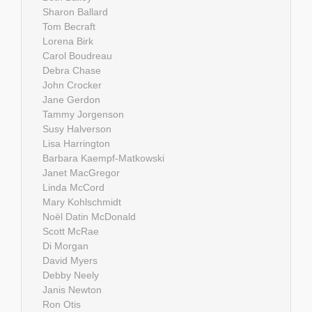
Sharon Ballard
Tom Becraft
Lorena Birk
Carol Boudreau
Debra Chase
John Crocker
Jane Gerdon
Tammy Jorgenson
Susy Halverson
Lisa Harrington
Barbara Kaempf-Matkowski
Janet MacGregor
Linda McCord
Mary Kohlschmidt
Noël Datin McDonald
Scott McRae
Di Morgan
David Myers
Debby Neely
Janis Newton
Ron Otis