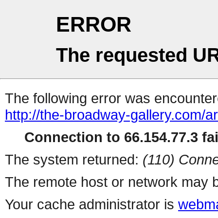
ERROR
The requested UR
The following error was encountere
http://the-broadway-gallery.com/ar
Connection to 66.154.77.3 fai
The system returned:
(110) Conne
The remote host or network may b
Your cache administrator is
webma