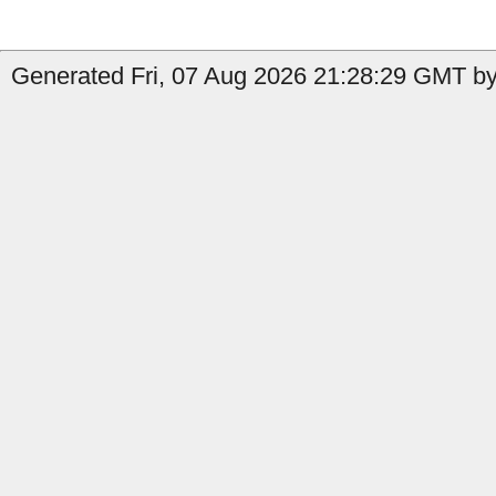
Generated Fri, 07 Aug 2026 21:28:29 GMT by