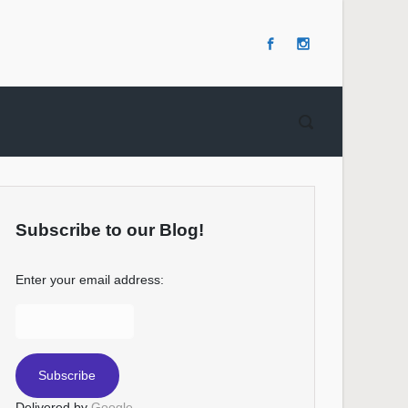
Subscribe to our Blog!
Enter your email address:
Delivered by
Google