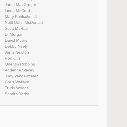
Janet MacGregor
Linda McCord
Mary Kohlschmidt
Noël Datin McDonald
Scott McRae
Di Morgan
David Myers
Debby Neely
Janis Newton
Ron Otis
Quentin Robbins
Adrienne Stacey
Judy Vandermaten
Chris Wallace
Trudy Woods
Sandra Yorke