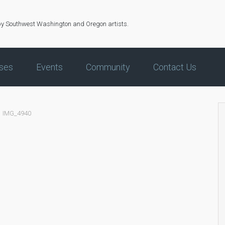
by Southwest Washington and Oregon artists.
ses
Events
Community
Contact Us
IMG_4940