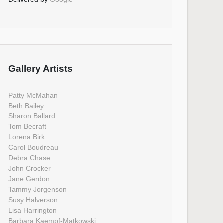
Gallery Artists
Patty McMahan
Beth Bailey
Sharon Ballard
Tom Becraft
Lorena Birk
Carol Boudreau
Debra Chase
John Crocker
Jane Gerdon
Tammy Jorgenson
Susy Halverson
Lisa Harrington
Barbara Kaempf-Matkowski