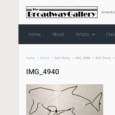
Skip to main content
Artwork 
Home
About
Artists
Clas
Home
Artists
Beth Bailey
IMG_4940
Beth Bailey
IMG_4940