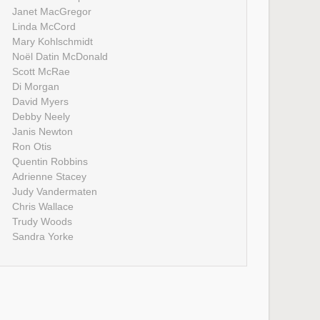
Janet MacGregor
Linda McCord
Mary Kohlschmidt
Noël Datin McDonald
Scott McRae
Di Morgan
David Myers
Debby Neely
Janis Newton
Ron Otis
Quentin Robbins
Adrienne Stacey
Judy Vandermaten
Chris Wallace
Trudy Woods
Sandra Yorke