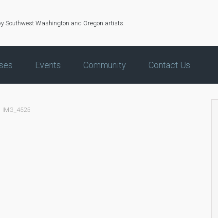
by Southwest Washington and Oregon artists.
ses
Events
Community
Contact Us
IMG_4525