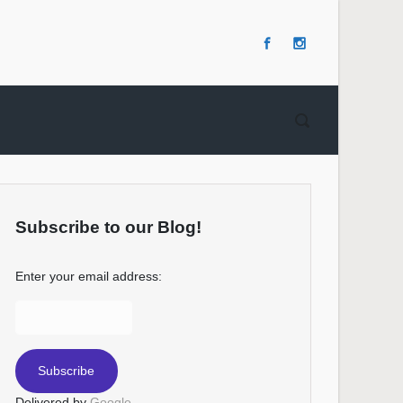
Subscribe to our Blog!
Enter your email address:
Delivered by
Google