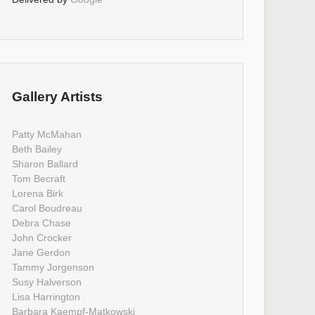
Gallery Artists
Patty McMahan
Beth Bailey
Sharon Ballard
Tom Becraft
Lorena Birk
Carol Boudreau
Debra Chase
John Crocker
Jane Gerdon
Tammy Jorgenson
Susy Halverson
Lisa Harrington
Barbara Kaempf-Matkowski