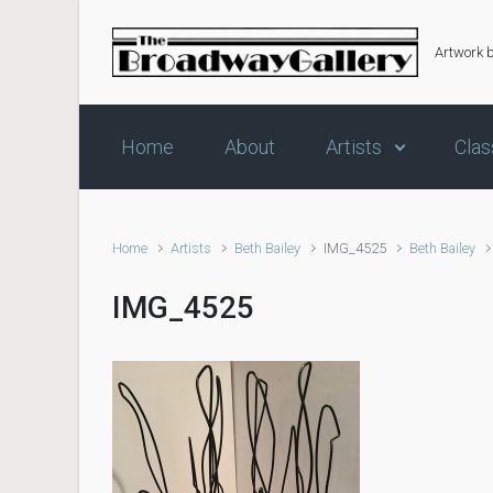
Skip to main content
Artwork 
Home
About
Artists
Clas
Home
Artists
Beth Bailey
IMG_4525
Beth Bailey
IMG_4525