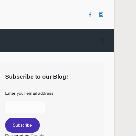
Subscribe to our Blog!
Enter your email address:
Delivered by
Google