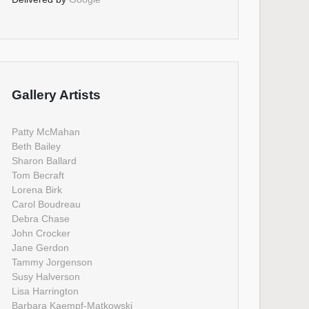
Gallery Artists
Patty McMahan
Beth Bailey
Sharon Ballard
Tom Becraft
Lorena Birk
Carol Boudreau
Debra Chase
John Crocker
Jane Gerdon
Tammy Jorgenson
Susy Halverson
Lisa Harrington
Barbara Kaempf-Matkowski