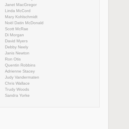
Janet MacGregor
Linda McCord
Mary Kohlschmidt
Noël Datin McDonald
Scott McRae
Di Morgan
David Myers
Debby Neely
Janis Newton
Ron Otis
Quentin Robbins
Adrienne Stacey
Judy Vandermaten
Chris Wallace
Trudy Woods
Sandra Yorke