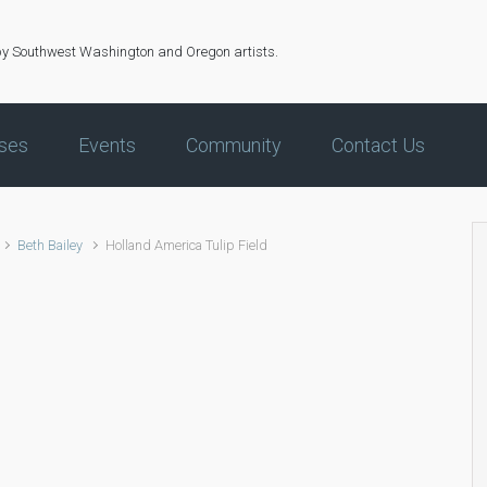
by Southwest Washington and Oregon artists.
ses
Events
Community
Contact Us
Beth Bailey
Holland America Tulip Field