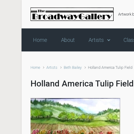
Skip to main content
Artwork 
Home
About
Artists
Clas
Home
Artists
Beth Bailey
Holland America Tulip Field
Holland America Tulip Field