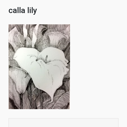
calla lily