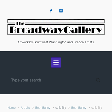
Skip to main content
Artwork by Southwest Washington and Oregon artists.
Home
Artists
Beth Bailey
calla lily
Beth Bailey
calla lily