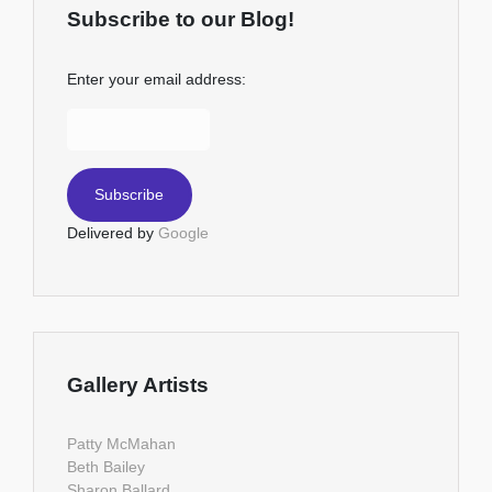
Subscribe to our Blog!
Enter your email address:
Delivered by
Google
Gallery Artists
Patty McMahan
Beth Bailey
Sharon Ballard