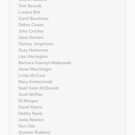
Tom Becraft
Lorena Birk
Carol Boudreau
Debra Chase
John Crocker
Jane Gerdon
Tammy Jorgenson
Susy Halverson
Lisa Harrington
Barbara Kaempf-Matkowski
Janet MacGregor
Linda McCord
Mary Kohlschmidt
Noël Datin McDonald
Scott McRae
Di Morgan
David Myers
Debby Neely
Janis Newton
Ron Otis
Quentin Robbins