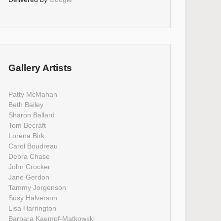
Gallery Artists
Patty McMahan
Beth Bailey
Sharon Ballard
Tom Becraft
Lorena Birk
Carol Boudreau
Debra Chase
John Crocker
Jane Gerdon
Tammy Jorgenson
Susy Halverson
Lisa Harrington
Barbara Kaempf-Matkowski