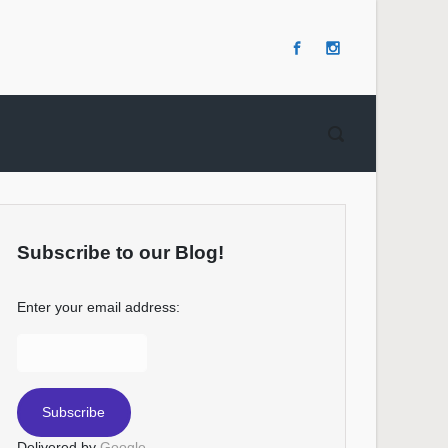
Subscribe to our Blog!
Enter your email address:
Delivered by
Google