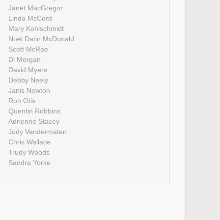
Janet MacGregor
Linda McCord
Mary Kohlschmidt
Noël Datin McDonald
Scott McRae
Di Morgan
David Myers
Debby Neely
Janis Newton
Ron Otis
Quentin Robbins
Adrienne Stacey
Judy Vandermaten
Chris Wallace
Trudy Woods
Sandra Yorke