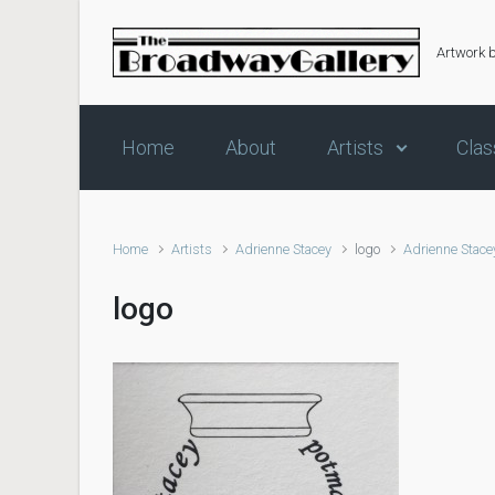
Skip to main content
Artwork 
Home
About
Artists
Clas
Home
Artists
Adrienne Stacey
logo
Adrienne Stace
logo