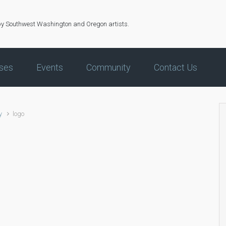
by Southwest Washington and Oregon artists.
ses
Events
Community
Contact Us
y
logo