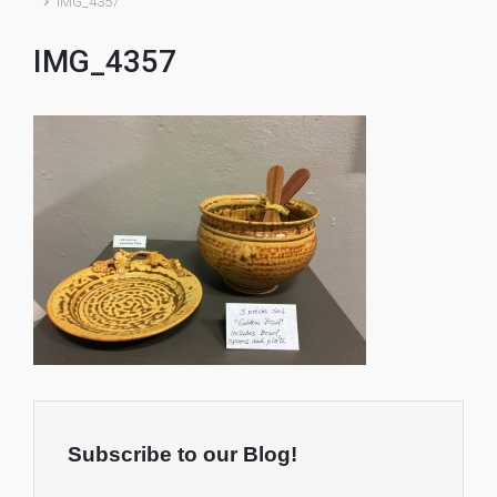
IMG_4357
IMG_4357
Subscribe to our Blog!