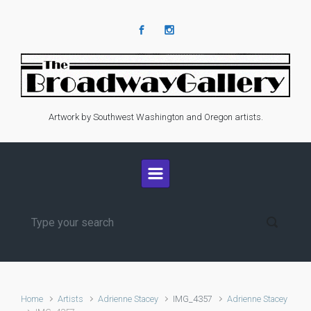
Skip to main content
Artwork by Southwest Washington and Oregon artists.
Home
Artists
Adrienne Stacey
IMG_4357
Adrienne Stacey