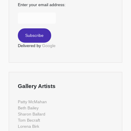
Enter your email address:
Delivered by
Google
Gallery Artists
Patty McMahan
Beth Bailey
Sharon Ballard
Tom Becraft
Lorena Birk