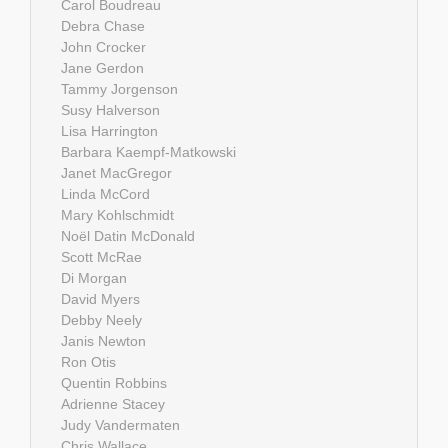
Carol Boudreau
Debra Chase
John Crocker
Jane Gerdon
Tammy Jorgenson
Susy Halverson
Lisa Harrington
Barbara Kaempf-Matkowski
Janet MacGregor
Linda McCord
Mary Kohlschmidt
Noël Datin McDonald
Scott McRae
Di Morgan
David Myers
Debby Neely
Janis Newton
Ron Otis
Quentin Robbins
Adrienne Stacey
Judy Vandermaten
Chris Wallace